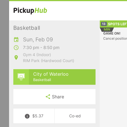
SPOTS LEF
13
Basketball
MIN
GAME ON!
Sun, Feb 09
Cancel positio
7:30 pm - 8:50 pm
Gym 4 (Indoor)
RIM Park (Hardwood Court)
City of Waterloo
Basketball
Share
$5.37
Co-ed