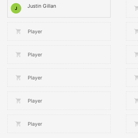
Justin Gillan
J
Player
Player
Player
Player
Player