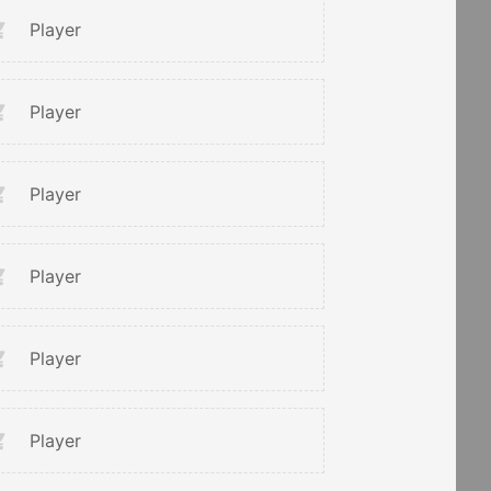
Player
Player
Player
Player
Player
Player