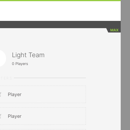
MAX
Light Team
0
Players
RTERS
Player
Player