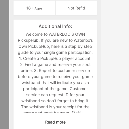
18+
Not Ref'd
Ages
Additional Info:
Welcome to WATERLOO'S OWN
PickupHub. If you are new to Waterloo’s
Own PickupHub, here is a step by step
guide to your single game participation.
1. Create a PickupHub player account.
2. Find a game and reserve your spot
online. 3. Report to customer service
before your game to receive your game
wristband that will indicate you as a
participant of the game. Customer
service can request ID for your
wristband so don’t forget to bring it.
The wristband is your receipt for the
game and must be worn. Staff will
make you retrieve your band in the
Read
more
middle of the game if you are not