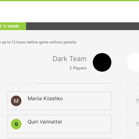
T
(1 YEAR)
n up to 12 hours before game without penalty
Dark Team
3
Players
STARTERS
STA
Mariia Kiiashko
Quin Vannatter
Q