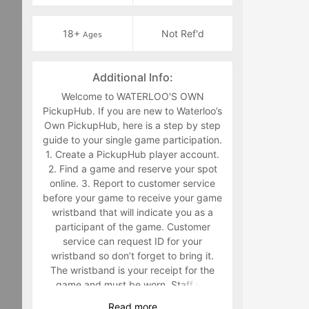
18+
Not Ref'd
Ages
Additional Info:
Welcome to WATERLOO'S OWN
PickupHub. If you are new to Waterloo’s
Own PickupHub, here is a step by step
guide to your single game participation.
1. Create a PickupHub player account.
2. Find a game and reserve your spot
online. 3. Report to customer service
before your game to receive your game
wristband that will indicate you as a
participant of the game. Customer
service can request ID for your
wristband so don’t forget to bring it.
The wristband is your receipt for the
game and must be worn. Staff will
make you retrieve your band in the
Read
more