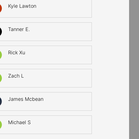
Kyle Lawton
Tanner E.
Rick Xu
Zach L
James Mcbean
Michael S