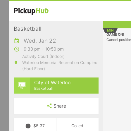
Basketball
MIN
GAME ON!
Wed, Jan 22
Cancel positio
9:30 pm - 10:50 pm
Activity Court (Indoor)
Waterloo Memorial Recreation Complex
(Hard Floor)
City of Waterloo
Basketball
Share
$5.37
Co-ed