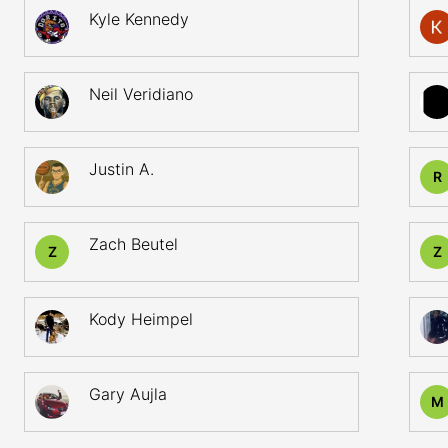
Kyle Kennedy
Neil Veridiano
Justin A.
R
Zach Beutel
Z
Z
Kody Heimpel
Gary Aujla
M