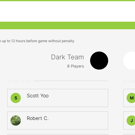
n up to 12 hours before game without penalty
Dark Team
8
Players
STARTERS
STA
Scott Yoo
S
M
Robert C.
J