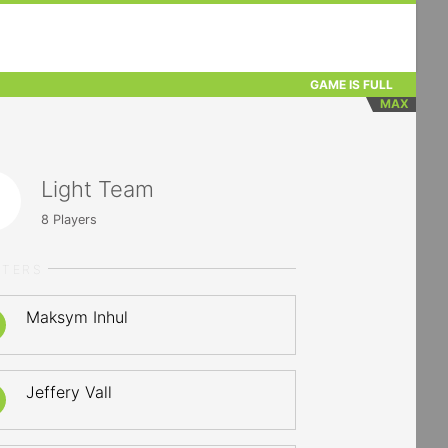
GAME IS FULL
MAX
Light Team
8
Players
RTERS
Maksym Inhul
Jeffery Vall