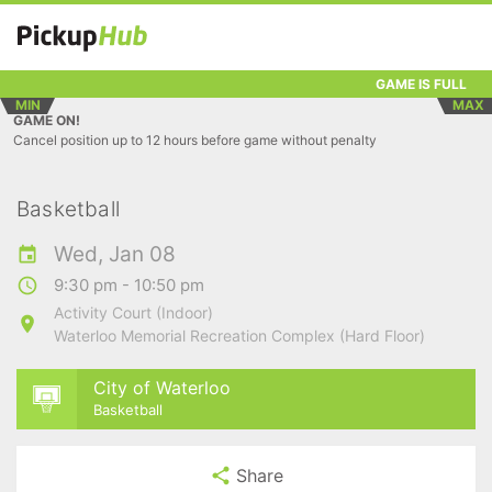
GAME IS FULL
MIN
MAX
GAME ON!
Cancel position up to 12 hours before game without penalty
Basketball
Wed, Jan 08
9:30 pm - 10:50 pm
Activity Court (Indoor)
Waterloo Memorial Recreation Complex (Hard Floor)
City of Waterloo
Basketball
Share