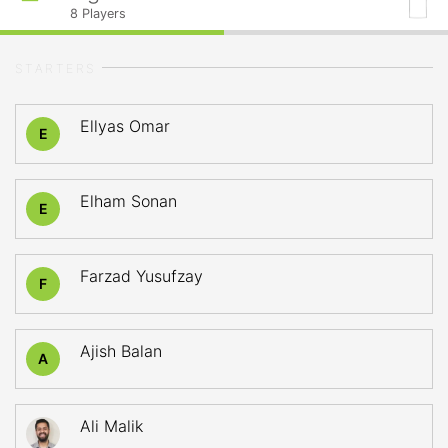
8
Players
STARTERS
Ellyas Omar
E
Elham Sonan
E
Farzad Yusufzay
F
Ajish Balan
A
Ali Malik