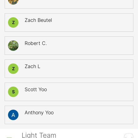
Zach Beutel
Z
Robert C.
Zach L
Z
Scott Yoo
S
Anthony Yoo
Light Team