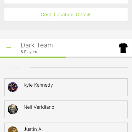
Cost, Location, Details
Dark Team
8
Players
STARTERS
Kyle Kennedy
Neil Veridiano
Justin A.