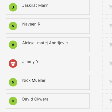
Jaskirat Mann
J
Naveen R
N
Aleksej-matej Andrijevic
A
Jimmy Y.
23
Nick Mueller
N
David Okwera
D