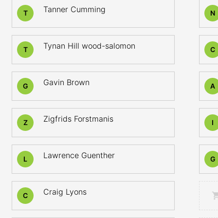
Tanner Cumming
T
N
Tynan Hill wood-salomon
T
C
Gavin Brown
G
A
Zigfrids Forstmanis
Z
I
Lawrence Guenther
L
G
Craig Lyons
C