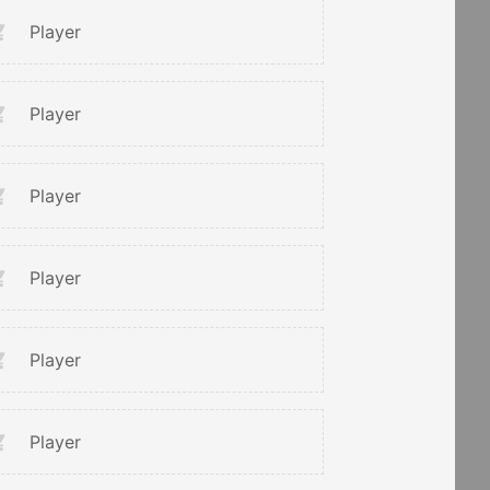
Player
Player
Player
Player
Player
Player