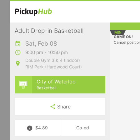
Adult Drop-in Basketball
MIN
GAME ON!
Sat, Feb 08
Cancel positio
9:00 pm - 10:50 pm
Double Gym 3 & 4 (Indoor)
RIM Park (Hardwood Court)
City of Waterloo
Basketball
Share
$4.89
Co-ed