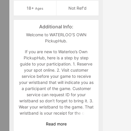
18+
Not Ref'd
Ages
Additional Info:
Welcome to WATERLOO'S OWN
PickupHub.
If you are new to Waterloo’s Own
PickupHub, here is a step by step
guide to your participation. 1. Reserve
your spot online. 2. Visit customer
service before your game to receive
your wristband that will indicate you as
a participant of the game. Customer
service can request ID for your
wristband so don’t forget to bring it. 3.
Wear your wristband to the game. That
wristband is your receipt for the game
and must be worn during the game.
Read
more
Staff will make you retrieve your band