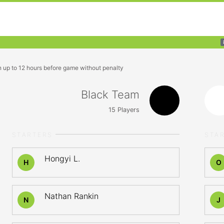
n up to 12 hours before game without penalty
Black Team
15
Players
STARTERS
STA
Hongyi L.
H
O
Nathan Rankin
N
J