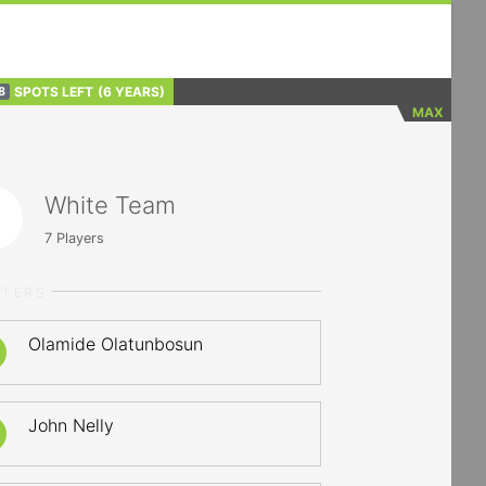
SPOTS LEFT
(6 YEARS)
8
MAX
White Team
7
Players
RTERS
Olamide Olatunbosun
John Nelly