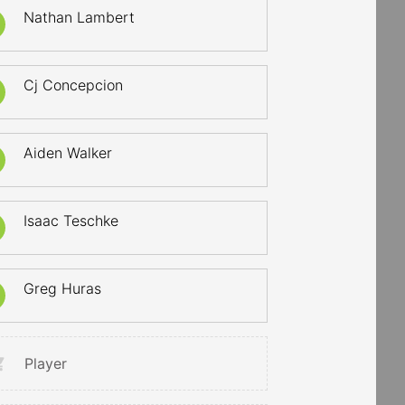
Nathan Lambert
Cj Concepcion
Aiden Walker
Isaac Teschke
Greg Huras
Player