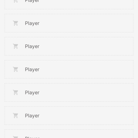
Player
Player
Player
Player
Player
Player