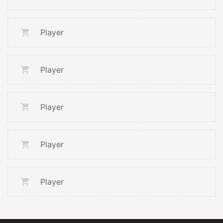
Player
Player
Player
Player
Player