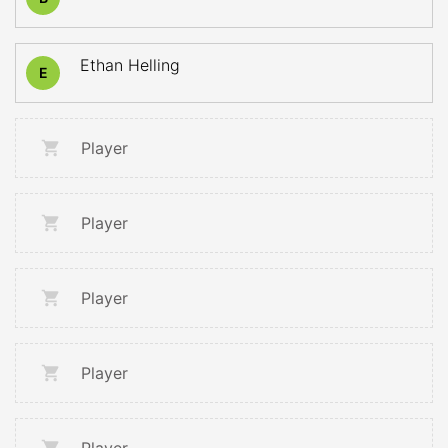
Ethan Helling
E
Player
Player
Player
Player