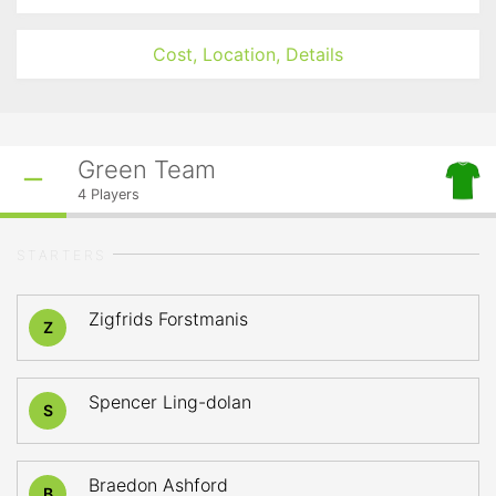
Cost, Location, Details
Green Team
4
Players
STARTERS
Zigfrids Forstmanis
Z
Spencer Ling-dolan
S
Braedon Ashford
B