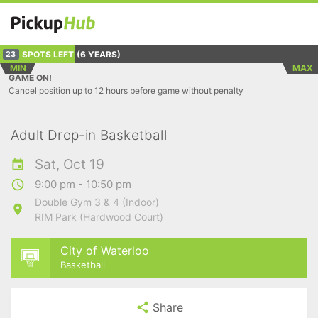
SPOTS LEFT
(6 YEARS)
23
MIN
MAX
GAME ON!
Cancel position up to 12 hours before game without penalty
Adult Drop-in Basketball
Sat, Oct 19
9:00 pm - 10:50 pm
Double Gym 3 & 4 (Indoor)
RIM Park (Hardwood Court)
City of Waterloo
Basketball
Share