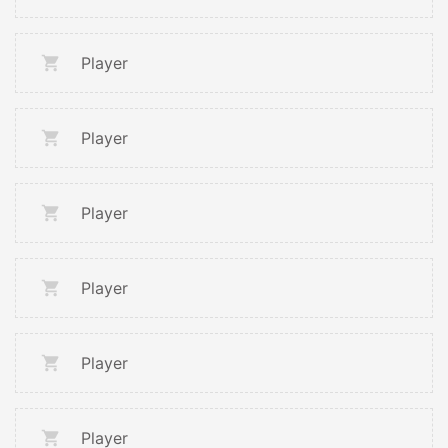
Player
Player
Player
Player
Player
Player