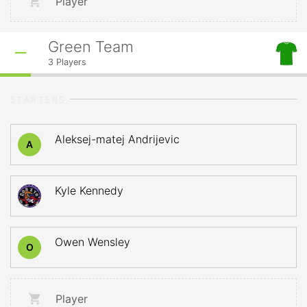
Player
Green Team
3
Players
STARTERS
Aleksej-matej Andrijevic
A
Kyle Kennedy
Owen Wensley
O
Player