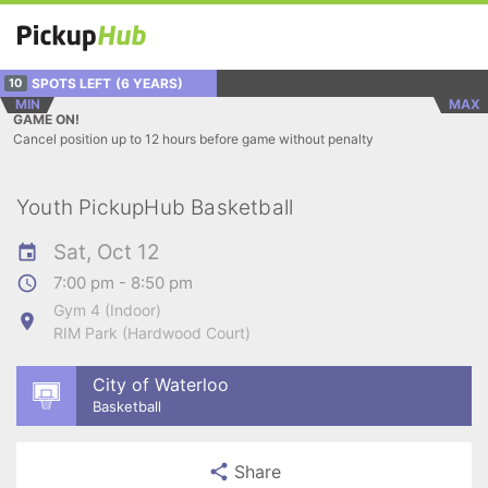
SPOTS LEFT
(6 YEARS)
10
MIN
MAX
GAME ON!
Cancel position up to 12 hours before game without penalty
Youth PickupHub Basketball
Sat, Oct 12
7:00 pm - 8:50 pm
Gym 4 (Indoor)
RIM Park (Hardwood Court)
City of Waterloo
Basketball
Share