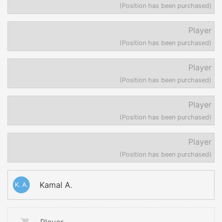
(Position has been purchased)
Player
(Position has been purchased)
Player
(Position has been purchased)
Player
(Position has been purchased)
Player
(Position has been purchased)
Kamal A.
K. A.