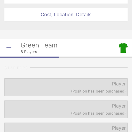
Cost, Location, Details
Green Team
8
Players
STARTERS
Player
(Position has been purchased)
Player
(Position has been purchased)
Player