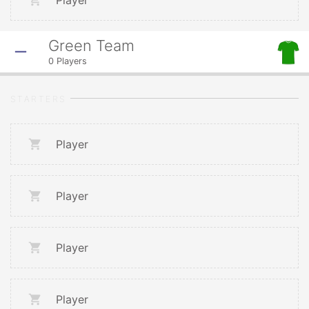
Player
Green Team
0
Players
STARTERS
Player
Player
Player
Player