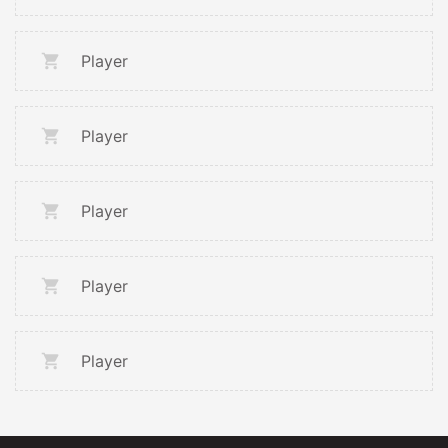
Player
Player
Player
Player
Player