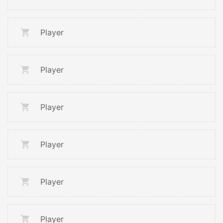
Player
Player
Player
Player
Player
Player