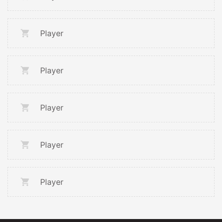
Player
Player
Player
Player
Player