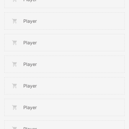
Player
Player
Player
Player
Player