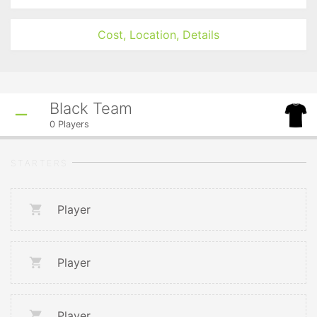
Cost, Location, Details
Black Team
0
Players
STARTERS
Player
Player
Player