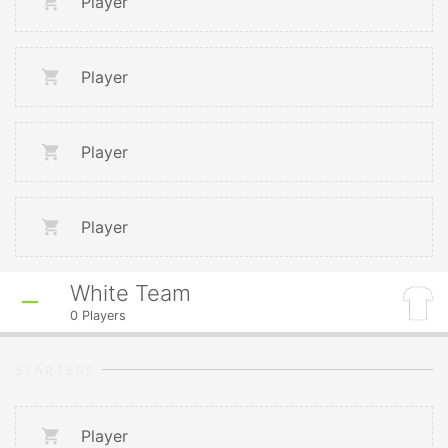
Player
Player
Player
Player
White Team
0
Players
STARTERS
Player