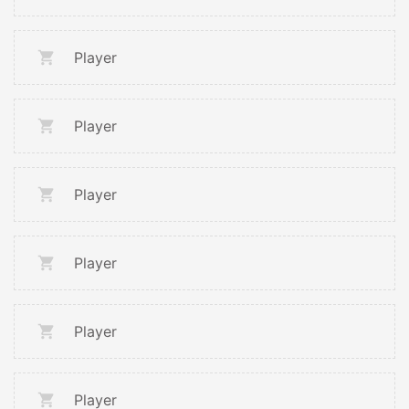
Player
Player
Player
Player
Player
Player