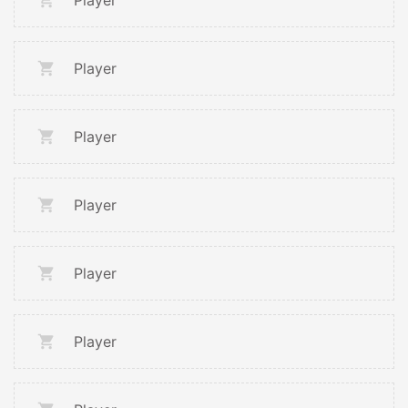
Player
Player
Player
Player
Player
Player