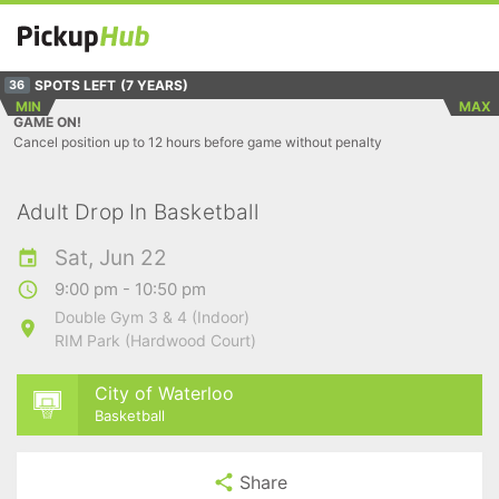
SPOTS LEFT
(7 YEARS)
36
MIN
MAX
GAME ON!
Cancel position up to 12 hours before game without penalty
Adult Drop In Basketball
Sat, Jun 22
9:00 pm - 10:50 pm
Double Gym 3 & 4 (Indoor)
RIM Park (Hardwood Court)
City of Waterloo
Basketball
Share