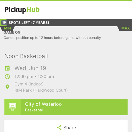
SPOTS LEFT
(7 YEARS)
19
MIN
MAX
GAME ON!
Cancel position up to 12 hours before game without penalty
Noon Basketball
Wed, Jun 19
12:00 pm - 1:20 pm
Gym 4 (Indoor)
RIM Park (Hardwood Court)
City of Waterloo
Basketball
Share