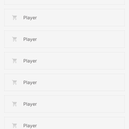
Player
Player
Player
Player
Player
Player