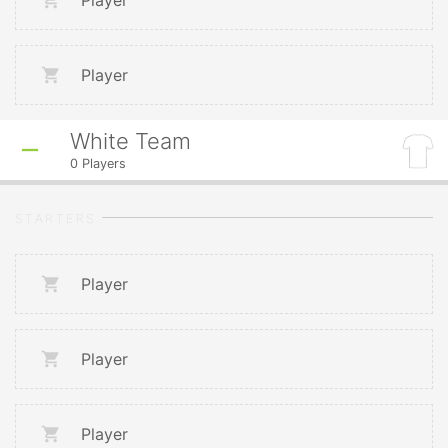
Player
Player
White Team
0
Players
STARTERS
Player
Player
Player