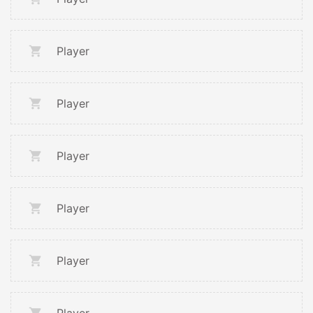
Player
Player
Player
Player
Player