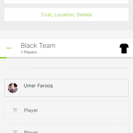
Cost, Location, Details
Black Team
1
Players
STARTERS
Umer Farooq
Player
Player