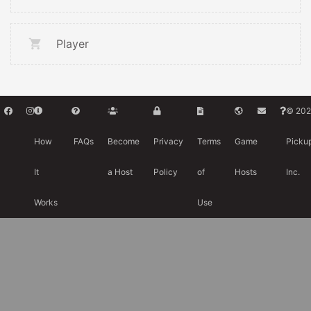
Player
© 202
How
FAQs
Become
Privacy
Terms
Game
Picku
It
a Host
Policy
of
Hosts
Inc.
Works
Use