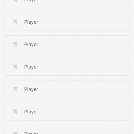
Player
Player
Player
Player
Player