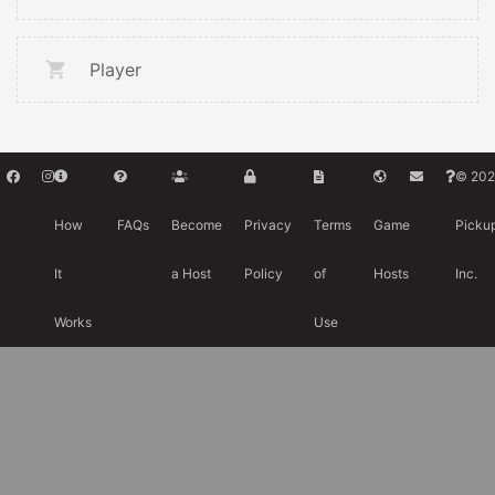
Player
© 202
How
FAQs
Become
Privacy
Terms
Game
Picku
It
a Host
Policy
of
Hosts
Inc.
Works
Use