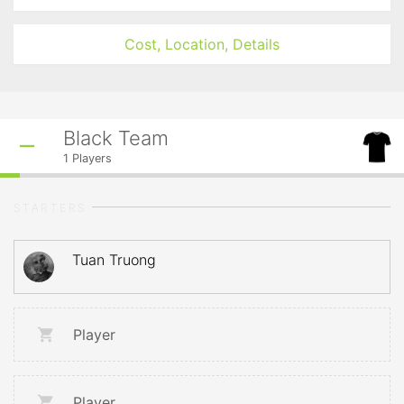
Cost, Location, Details
Black Team
1
Players
STARTERS
Tuan Truong
Player
Player