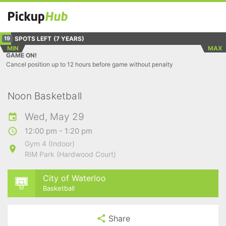
SPOTS LEFT
(7 YEARS)
19
MIN
MAX
GAME ON!
Cancel position up to 12 hours before game without penalty
Noon Basketball
Wed, May 29
12:00 pm - 1:20 pm
Gym 4 (Indoor)
RIM Park (Hardwood Court)
City of Waterloo
Basketball
Share