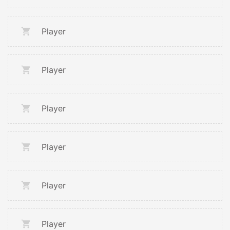
Player
Player
Player
Player
Player
Player