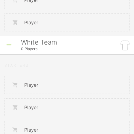
Player
Player
White Team
0
Players
STARTERS
Player
Player
Player