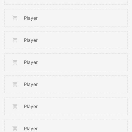
Player
Player
Player
Player
Player
Player