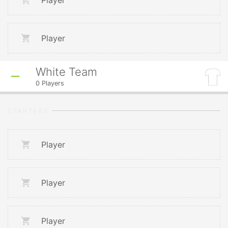
Player
Player
White Team
0
Players
STARTERS
Player
Player
Player