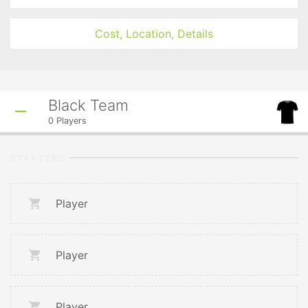
Cost, Location, Details
Black Team
0
Players
STARTERS
Player
Player
Player