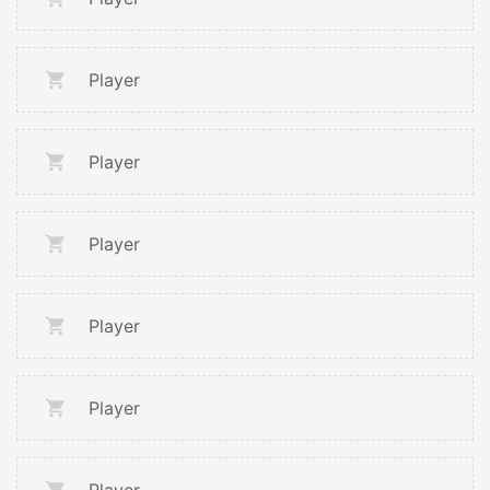
Player
Player
Player
Player
Player