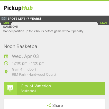
SPOTS LEFT
(7 YEARS)
20
MIN
MAX
GAME ON!
Cancel position up to 12 hours before game without penalty
Noon Basketball
Wed, Apr 03
12:00 pm - 1:20 pm
Gym 4 (Indoor)
RIM Park (Hardwood Court)
City of Waterloo
Basketball
Share