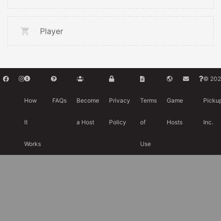
Player
© 202
How
FAQs
Become
Privacy
Terms
Game
Picku
It
a Host
Policy
of
Hosts
Inc.
Works
Use