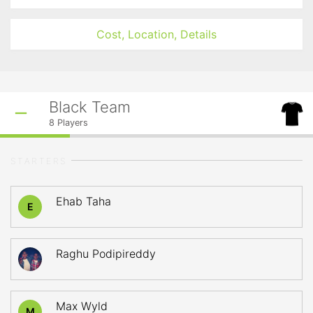
Cost, Location, Details
Black Team
8
Players
STARTERS
Ehab Taha
E
Raghu Podipireddy
Max Wyld
M