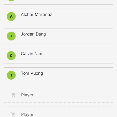
Alcher Martinez
A
Jordan Dang
J
Calvin Nim
C
Tom Vuong
T
Player
Player