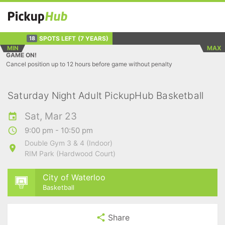
SPOTS LEFT
(7 YEARS)
18
MIN
MAX
GAME ON!
Cancel position up to 12 hours before game without penalty
Saturday Night Adult PickupHub Basketball
Sat, Mar 23
9:00 pm - 10:50 pm
Double Gym 3 & 4 (Indoor)
RIM Park (Hardwood Court)
City of Waterloo
Basketball
Share