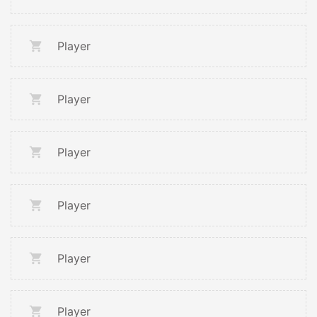
Player
Player
Player
Player
Player
Player