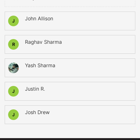
John Allison
J
Raghav Sharma
R
Yash Sharma
Justin R.
J
Josh Drew
J