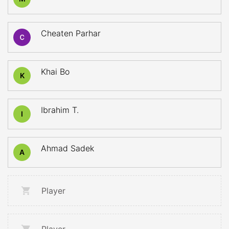
Cheaten Parhar
Khai Bo
K
Ibrahim T.
I
Ahmad Sadek
A
Player