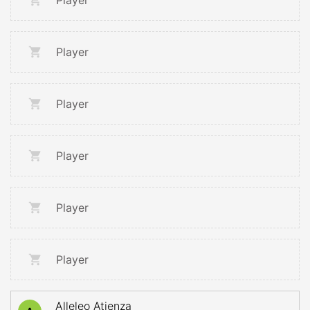
Player
Player
Player
Player
Player
Player
Alleleo Atienza