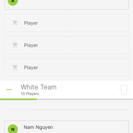
A
Player
Player
Player
White Team
10
Players
STARTERS
Nam Nguyen
N