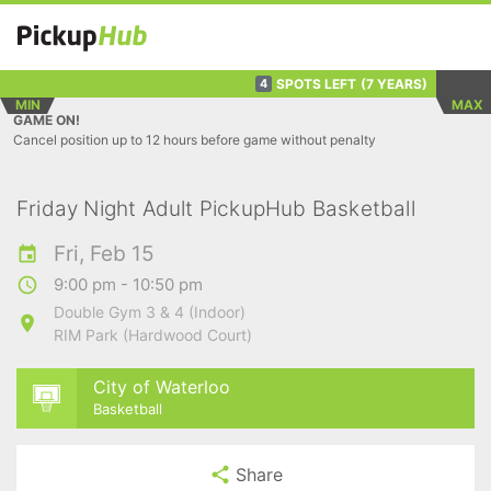
SPOTS LEFT
(7 YEARS)
4
MIN
MAX
GAME ON!
Cancel position up to 12 hours before game without penalty
Friday Night Adult PickupHub Basketball
Fri, Feb 15
9:00 pm - 10:50 pm
Double Gym 3 & 4 (Indoor)
RIM Park (Hardwood Court)
City of Waterloo
Basketball
Share