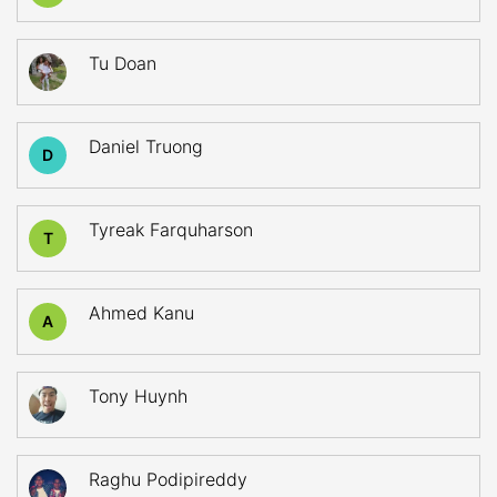
Tu Doan
Daniel Truong
D
Tyreak Farquharson
T
Ahmed Kanu
A
Tony Huynh
Raghu Podipireddy