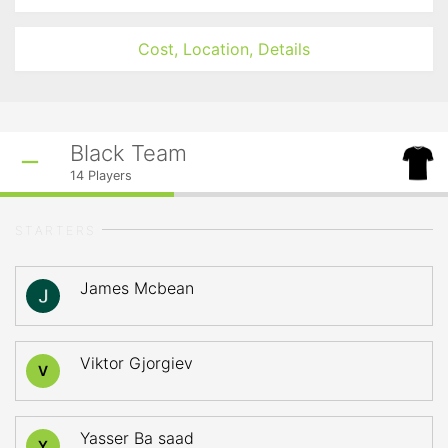
Cost, Location, Details
Black Team
14
Players
STARTERS
James Mcbean
Viktor Gjorgiev
V
Yasser Ba saad
Y