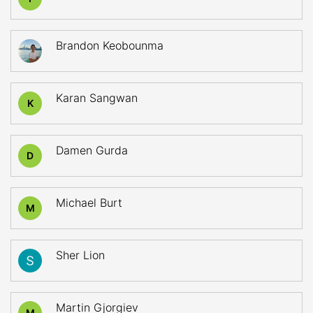
Brandon Keobounma
Karan Sangwan
K
Damen Gurda
D
Michael Burt
M
Sher Lion
Martin Gjorgiev
M