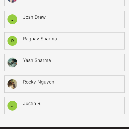
Josh Drew
J
Raghav Sharma
R
Yash Sharma
Rocky Nguyen
Justin R.
J