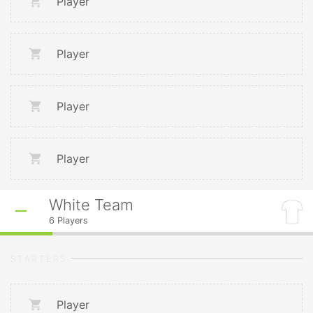
Player
Player
Player
Player
White Team
6
Players
STARTERS
Player