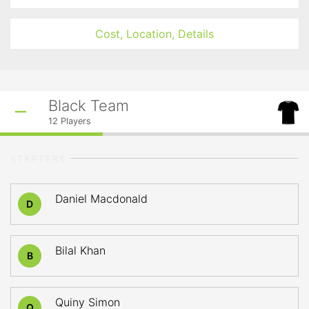
Cost, Location, Details
Black Team
12
Players
STARTERS
Daniel Macdonald
D
Bilal Khan
B
Quiny Simon
Q