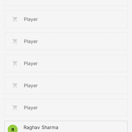
Player
Player
Player
Player
Player
Raghav Sharma
R