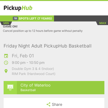
SPOTS LEFT
(7 YEARS)
18
MIN
MAX
GAME ON!
Cancel position up to 12 hours before game without penalty
Friday Night Adult PickupHub Basketball
Fri, Feb 01
9:00 pm - 10:50 pm
Double Gym 3 & 4 (Indoor)
RIM Park (Hardwood Court)
City of Waterloo
Basketball
Share