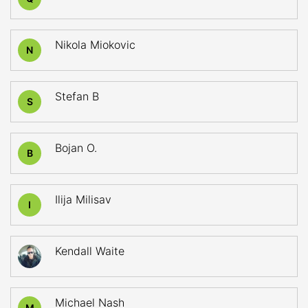
Nikola Miokovic
N
Stefan B
S
Bojan O.
B
Ilija Milisav
I
Kendall Waite
Michael Nash
M