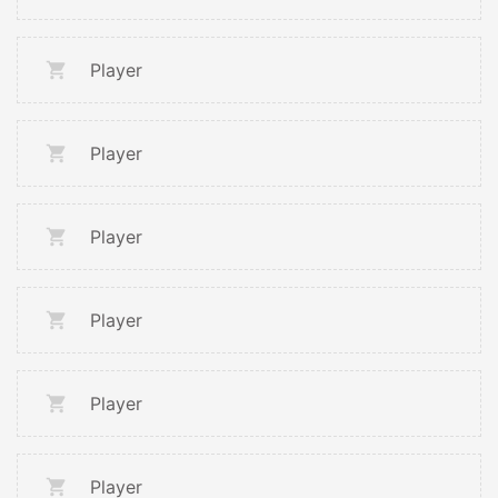
Player
Player
Player
Player
Player
Player