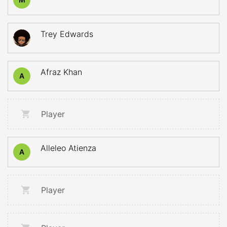
Trey Edwards
Afraz Khan
A
Player
Alleleo Atienza
A
Player