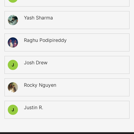
Yash Sharma
Raghu Podipireddy
Josh Drew
J
Rocky Nguyen
Justin R.
J