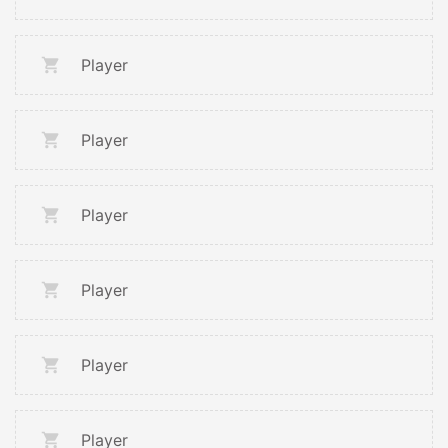
Player
Player
Player
Player
Player
Player