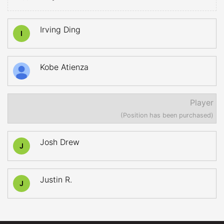
Irving Ding
I
Kobe Atienza
Player
(Position has been purchased)
Josh Drew
J
Justin R.
J