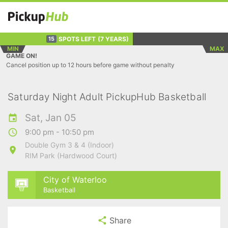
SPOTS LEFT
(7 YEARS)
15
MIN
MAX
GAME ON!
Cancel position up to 12 hours before game without penalty
Saturday Night Adult PickupHub Basketball
Sat, Jan 05
9:00 pm - 10:50 pm
Double Gym 3 & 4 (Indoor)
RIM Park (Hardwood Court)
City of Waterloo
Basketball
Share