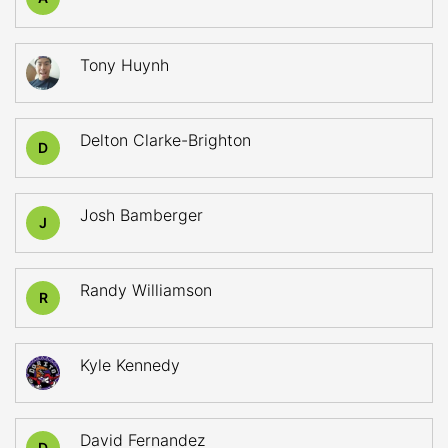
Tony Huynh
Delton Clarke-Brighton
D
Josh Bamberger
J
Randy Williamson
R
Kyle Kennedy
David Fernandez
D