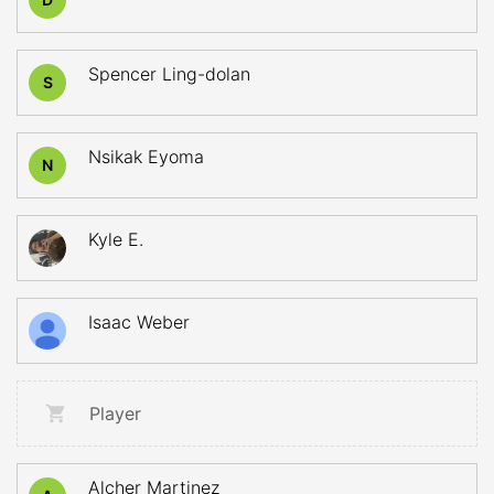
Spencer Ling-dolan
S
Nsikak Eyoma
N
Kyle E.
Isaac Weber
Player
Alcher Martinez