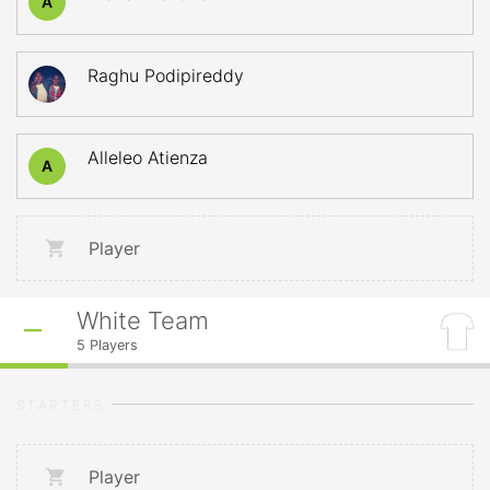
A
Raghu Podipireddy
Alleleo Atienza
A
Player
White Team
5
Players
STARTERS
Player