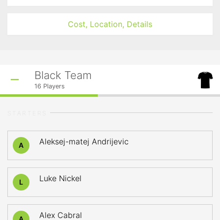
Cost, Location, Details
Black Team
16
Players
STARTERS
Aleksej-matej Andrijevic
A
Luke Nickel
L
Alex Cabral
A