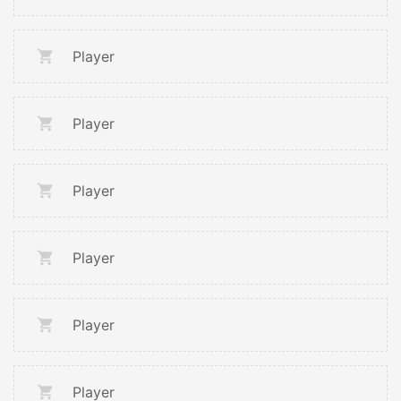
Player
Player
Player
Player
Player
Player