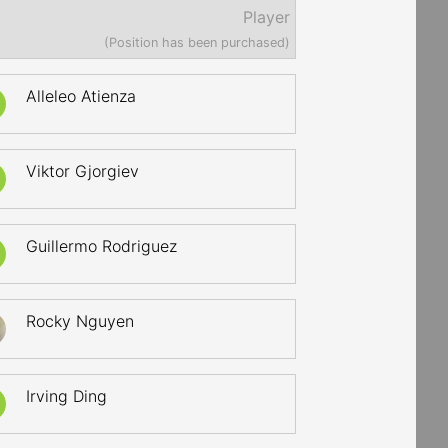
Player
(Position has been purchased)
Alleleo Atienza
Viktor Gjorgiev
Guillermo Rodriguez
Rocky Nguyen
Irving Ding