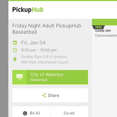
Friday Night Adult PickupHub
MIN
GAME ON!
Basketball
Cancel positio
Fri, Jan 04
9:00 pm - 10:50 pm
Double Gym 3 & 4 (Indoor)
RIM Park (Hardwood Court)
City of Waterloo
Basketball
Share
$4.42
Co-ed