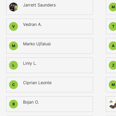
Jarrett Saunders
M
Vedran A.
V
T
Marko Ujfalusi
M
A
Linly L.
L
Z
Ciprian Leonte
C
M
Bojan O.
B