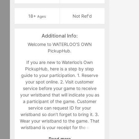
18+
Not Ref'd
Ages
Additional Info:
Welcome to WATERLOO'S OWN
PickupHub.
If you are new to Waterloo’s Own
PickupHub, here is a step by step
guide to your participation. 1. Reserve
your spot online. 2. Visit customer
service before your game to receive
your wristband that will indicate you as
a participant of the game. Customer
service can request ID for your
wristband so don’t forget to bring it. 3.
Wear your wristband to the game. That
wristband is your receipt for the game
and must be worn during the game.
Read
more