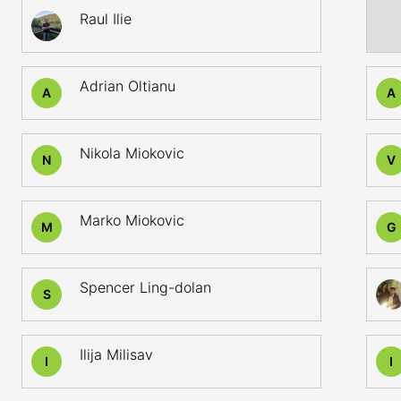
Raul Ilie
Adrian Oltianu
A
A
Nikola Miokovic
N
V
Marko Miokovic
M
G
Spencer Ling-dolan
S
Ilija Milisav
I
I