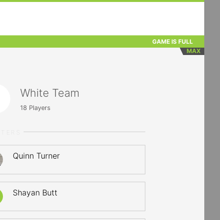
GAME IS FULL
MAX
White Team
18
Players
RTERS
Quinn Turner
Shayan Butt