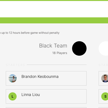
n up to 12 hours before game without penalty
Black Team
18
Players
STARTERS
STA
Brandon Keobounma
Linna Liou
L
S