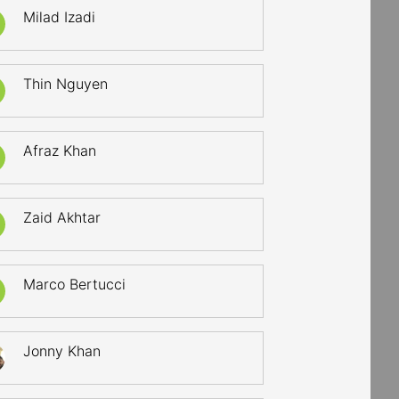
Milad Izadi
Thin Nguyen
Afraz Khan
Zaid Akhtar
Marco Bertucci
Jonny Khan