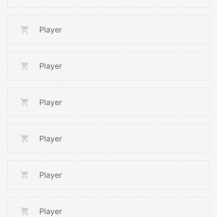
Player
Player
Player
Player
Player
Player