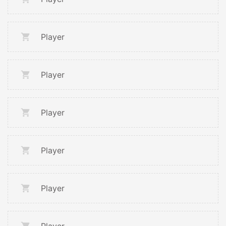
Player
Player
Player
Player
Player