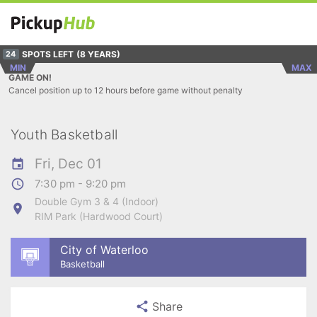
SPOTS LEFT
(8 YEARS)
24
MIN
MAX
GAME ON!
Cancel position up to 12 hours before game without penalty
Youth Basketball
Fri, Dec 01
7:30 pm - 9:20 pm
Double Gym 3 & 4 (Indoor)
RIM Park (Hardwood Court)
City of Waterloo
Basketball
Share