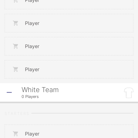
Player
Player
Player
Player
White Team
0
Players
STARTERS
Player