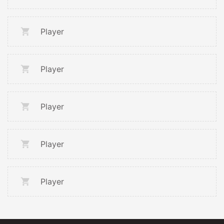
Player
Player
Player
Player
Player