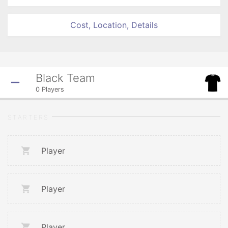
Cost, Location, Details
Black Team
0
Players
STARTERS
Player
Player
Player