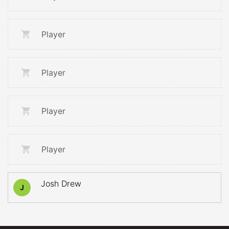
Player
Player
Player
Player
Josh Drew
J