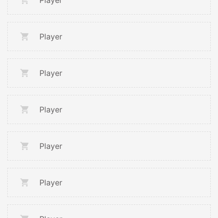
Player
Player
Player
Player
Player
Player