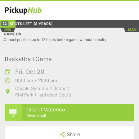
SPOTS LEFT
(8 YEARS)
32
MIN
MAX
GAME ON!
Cancel position up to 12 hours before game without penalty
Basketball Game
Fri, Oct 20
9:30 pm - 11:20 pm
Double Gym 3 & 4 (Indoor)
RIM Park (Hardwood Court)
City of Waterloo
Basketball
Share