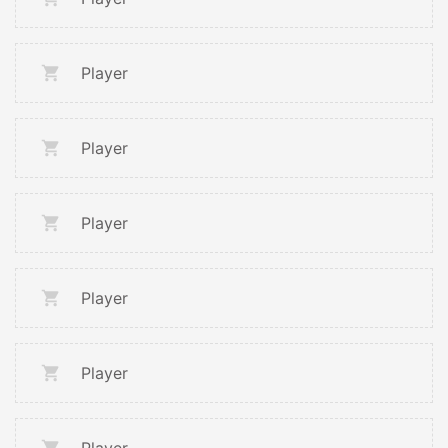
Player
Player
Player
Player
Player