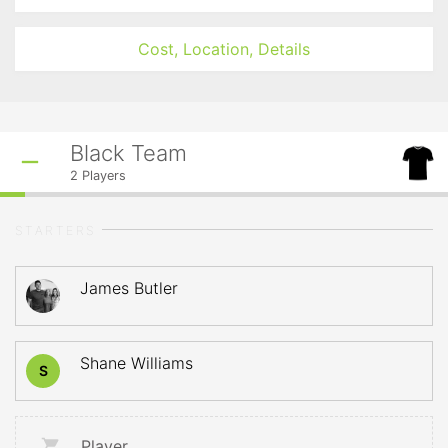
Cost, Location, Details
Black Team
2
Players
STARTERS
James Butler
Shane Williams
S
Player