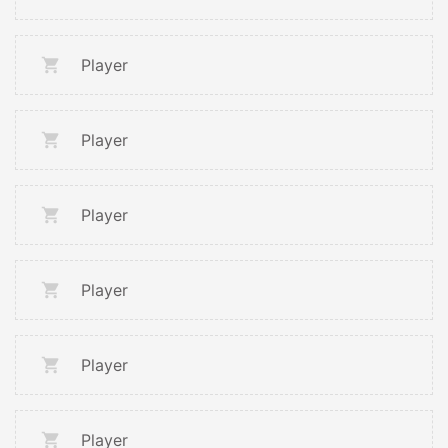
Player
Player
Player
Player
Player
Player