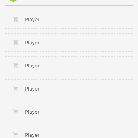
Player
Player
Player
Player
Player
Player