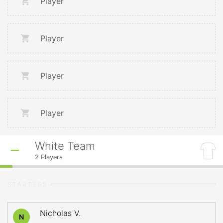
Player
Player
Player
Player
White Team
2
Players
STARTERS
Nicholas V.
N