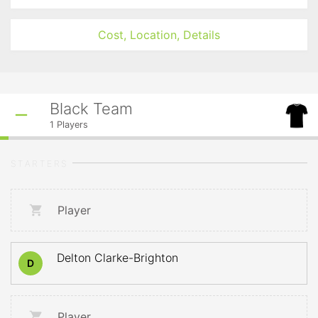
Cost, Location, Details
Black Team
1
Players
STARTERS
Player
Delton Clarke-Brighton
D
Player