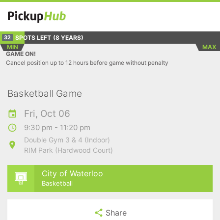
SPOTS LEFT
(8 YEARS)
32
MIN
MAX
GAME ON!
Cancel position up to 12 hours before game without penalty
Basketball Game
Fri, Oct 06
9:30 pm - 11:20 pm
Double Gym 3 & 4 (Indoor)
RIM Park (Hardwood Court)
City of Waterloo
Basketball
Share