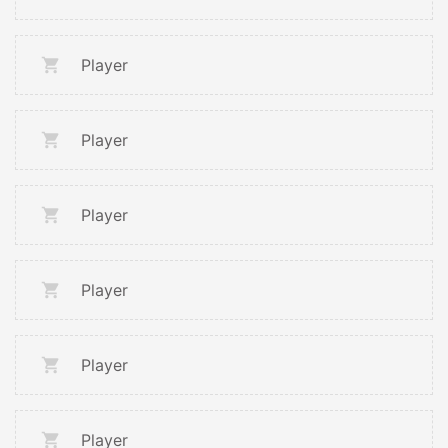
Player
Player
Player
Player
Player
Player