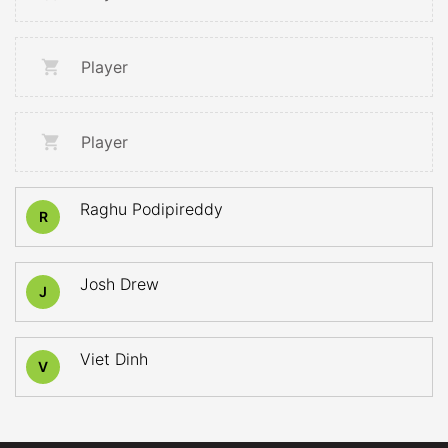
Player
Player
Raghu Podipireddy
R
Josh Drew
J
Viet Dinh
V