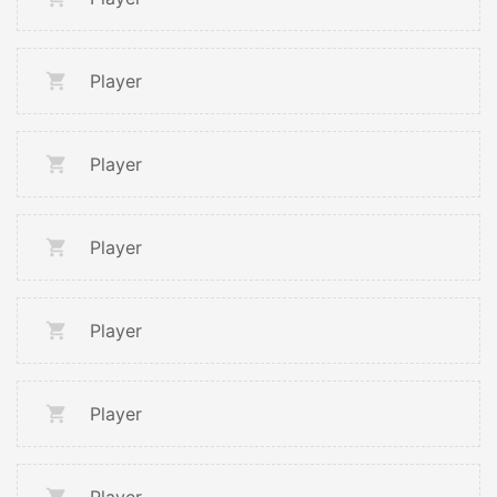
Player
Player
Player
Player
Player