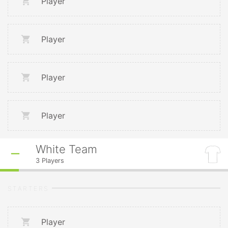
Player
Player
Player
Player
White Team
3
Players
STARTERS
Player