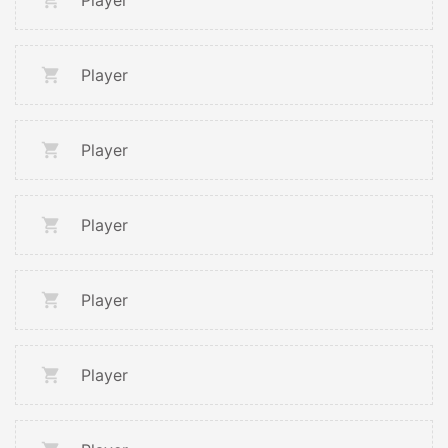
Player
Player
Player
Player
Player
Player