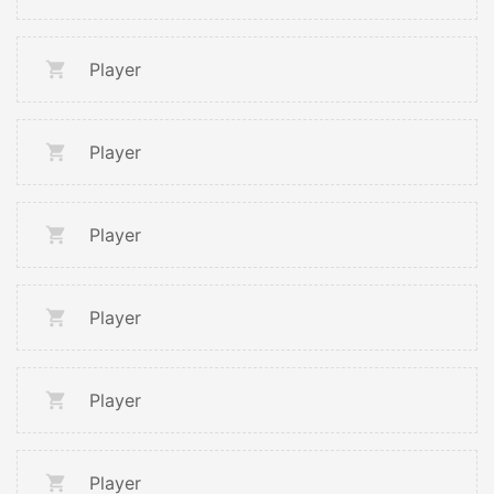
Player
Player
Player
Player
Player
Player