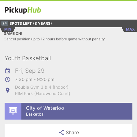
SPOTS LEFT
(8 YEARS)
24
MIN
MAX
GAME ON!
Cancel position up to 12 hours before game without penalty
Youth Basketball
Fri, Sep 29
7:30 pm - 9:20 pm
Double Gym 3 & 4 (Indoor)
RIM Park (Hardwood Court)
City of Waterloo
Basketball
Share