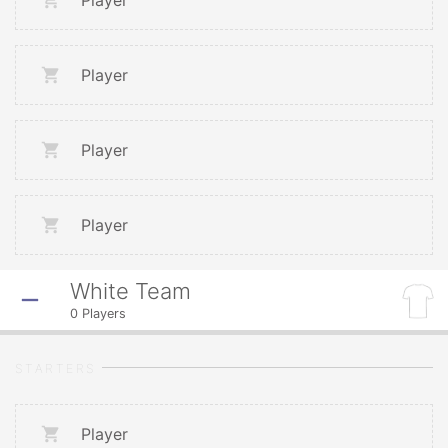
Player
Player
Player
Player
White Team
0
Players
STARTERS
Player