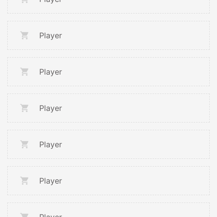
Player
Player
Player
Player
Player