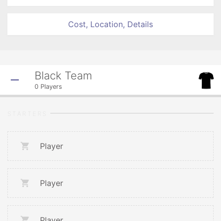
Cost, Location, Details
Black Team
0
Players
STARTERS
Player
Player
Player