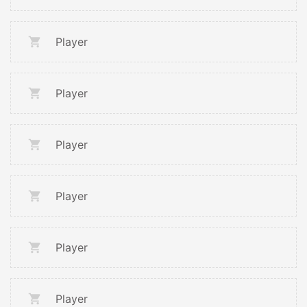
Player
Player
Player
Player
Player
Player