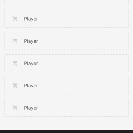
Player
Player
Player
Player
Player