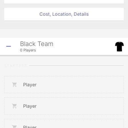
Cost, Location, Details
Black Team
0
Players
STARTERS
Player
Player
Player