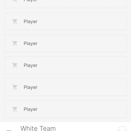
Player
Player
Player
Player
Player
White Team