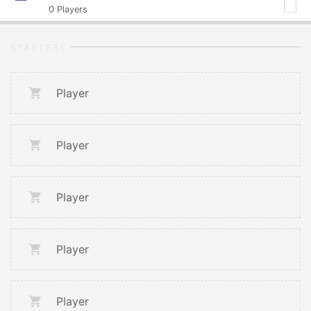
0
Players
STARTERS
Player
Player
Player
Player
Player