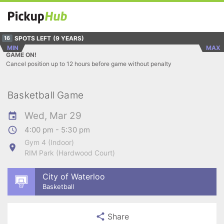
SPOTS LEFT
(9 YEARS)
16
MIN
MAX
GAME ON!
Cancel position up to 12 hours before game without penalty
Basketball Game
Wed, Mar 29
4:00 pm - 5:30 pm
Gym 4 (Indoor)
RIM Park (Hardwood Court)
City of Waterloo
Basketball
Share