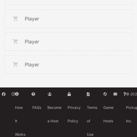
Player
Player
Player
© 202
How
FAQs
Become
Privacy
Terms
Game
Picku
It
a Host
Policy
of
Hosts
Inc.
Works
Use