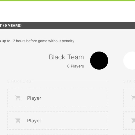
T
(9 YEARS)
n up to 12 hours before game without penalty
Black Team
0
Players
STARTERS
STA
Player
Player