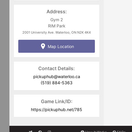
welcome to either Jim Zuber @
jim.zuber@waterloo.ca
or
Address:
pickuphub@waterloo.ca
Gym 2
RIM Park
2001 University Ave. Waterloo, ON N2K 4K4
Map Location
Contact Details:
pickuphub@waterloo.ca
(519) 884-5363
Game Link/ID:
https://pickuphub.net/785