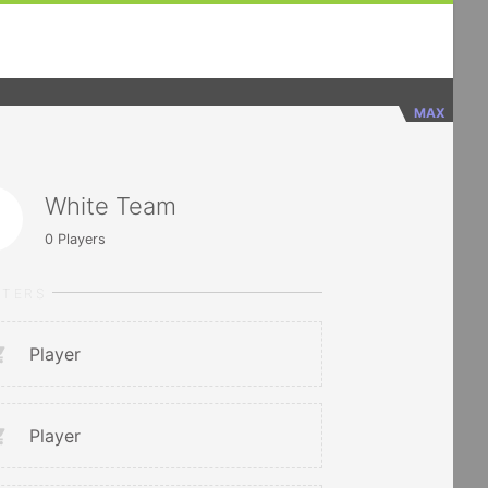
MAX
White Team
0
Players
RTERS
Player
Player