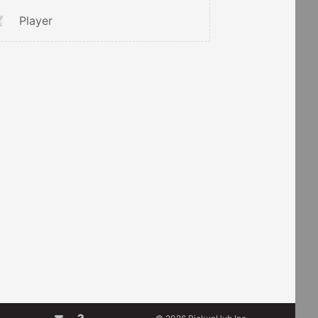
Player