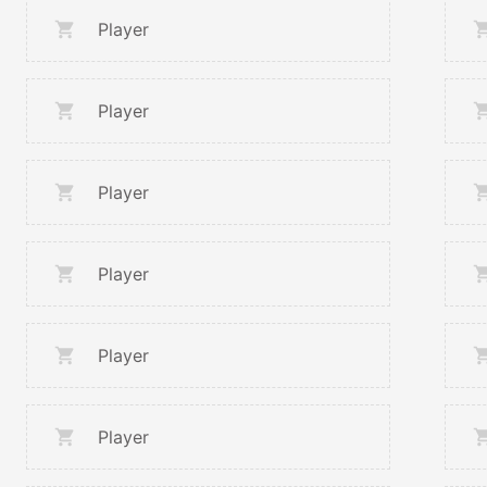
Player
Player
Player
Player
Player
Player