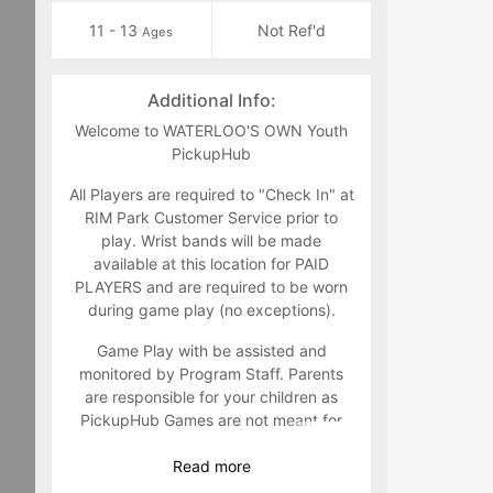
11 - 13
Not Ref'd
Ages
Additional Info:
Welcome to WATERLOO'S OWN Youth
PickupHub
All Players are required to "Check In" at
RIM Park Customer Service prior to
play. Wrist bands will be made
available at this location for PAID
PLAYERS and are required to be worn
during game play (no exceptions).
Game Play with be assisted and
monitored by Program Staff. Parents
are responsible for your children as
PickupHub Games are not meant for
Youth Drop Off under the age of 14.
Read
more
Game feedback and suggestions are