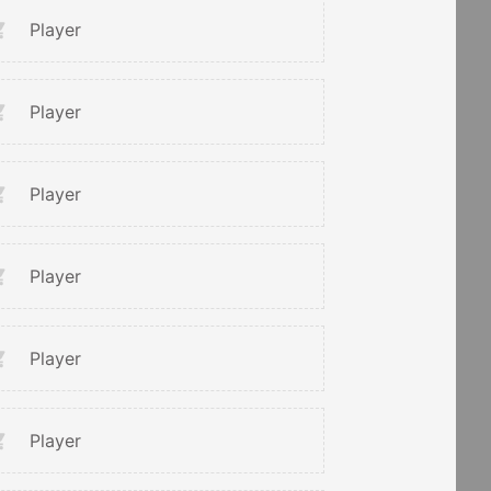
Player
Player
Player
Player
Player
Player