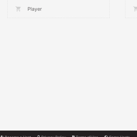
Player