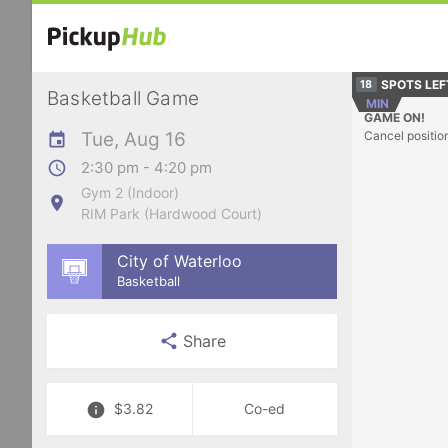
SPOTS LEF
18
Basketball Game
MIN
GAME ON!
Tue, Aug 16
Cancel positio
2:30 pm - 4:20 pm
Gym 2 (Indoor)
RIM Park (Hardwood Court)
City of Waterloo
Basketball
Share
$3.82
Co-ed