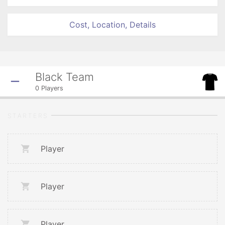
Cost, Location, Details
Black Team
0
Players
STARTERS
Player
Player
Player