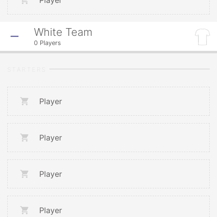
Player
White Team
0
Players
STARTERS
Player
Player
Player
Player