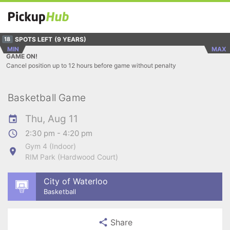
SPOTS LEFT
(9 YEARS)
18
MIN
MAX
GAME ON!
Cancel position up to 12 hours before game without penalty
Basketball Game
Thu, Aug 11
2:30 pm - 4:20 pm
Gym 4 (Indoor)
RIM Park (Hardwood Court)
City of Waterloo
Basketball
Share