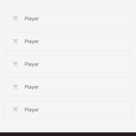
Player
Player
Player
Player
Player