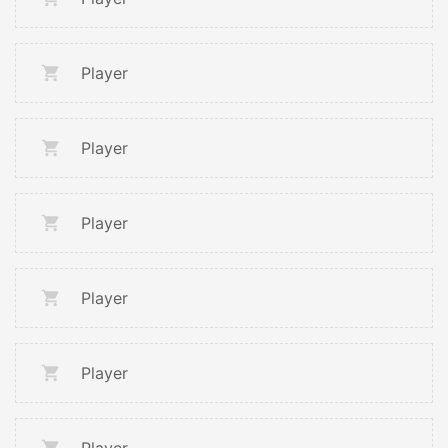
Player
Player
Player
Player
Player