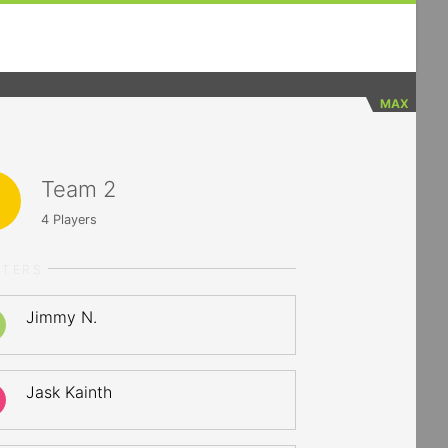
MAX
Team 2
4
Players
RTERS
Jimmy N.
Jask Kainth