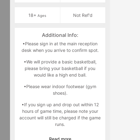
18+
Not Ref'd
Ages
Additional Info:
•Please sign in at the main reception
desk when you arrive to confirm spot.
•We will provide a basic basketball,
please bring your basketball if you
would like a high end ball.
•Please wear indoor footwear (gym
shoes).
•If you sign up and drop out within 12
hours of game time, please note your
account will still be charged if the game
runs.
•Only players registered are allowed in
Read
more