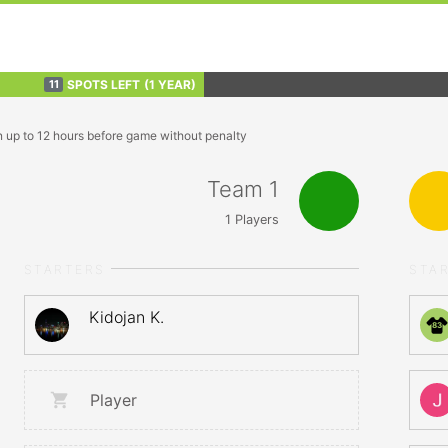
SPOTS LEFT
(1 YEAR)
11
n up to 12 hours before game without penalty
Team 1
1
Players
STARTERS
STA
Kidojan K.
83
Player