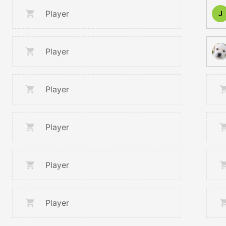
Player
J
Player
Player
Player
Player
Player