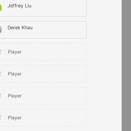
Jeffrey Liu
Derek Khau
Player
Player
Player
Player