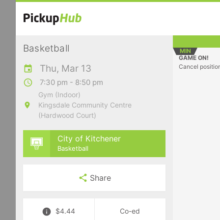
Basketball
MIN
GAME ON!
Thu, Mar 13
Cancel positio
7:30 pm - 8:50 pm
Gym (Indoor)
Kingsdale Community Centre
(Hardwood Court)
City of Kitchener
Basketball
Share
$4.44
Co-ed