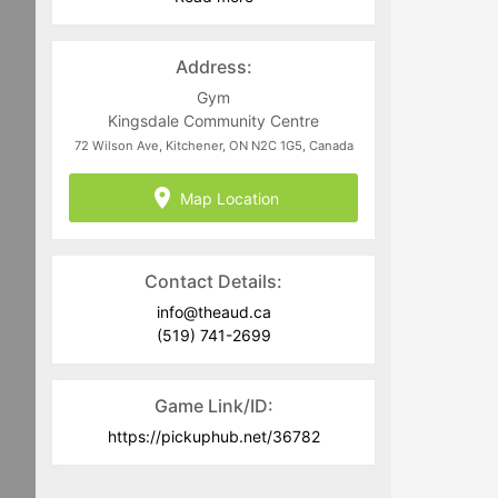
program area.
•Use of profanity, threats, and
Address:
discriminatory language will not be
tolerated in game chats or game play.
Gym
Participants who use inappropriate
Kingsdale Community Centre
language in a game chat or game play
72 Wilson Ave, Kitchener, ON N2C 1G5, Canada
will be removed from the game and
may be banned from the website
Map Location
Contact Details:
info@theaud.ca
(519) 741-2699
Game Link/ID:
https://pickuphub.net/36782