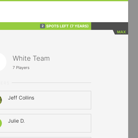
SPOTS LEFT
(7 YEARS)
2
MAX
White Team
7
Players
YERS
Jeff Collins
Julie D.