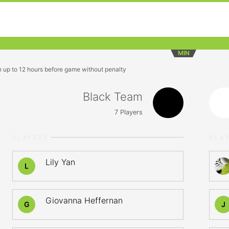
MIN
n up to 12 hours before game without penalty
Black Team
7
Players
PLAYERS
PLA
Lily Yan
L
Giovanna Heffernan
G
J