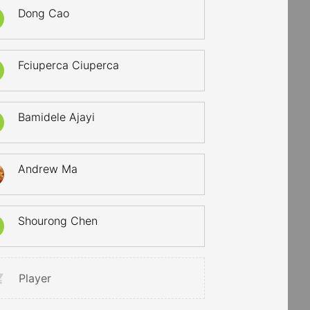
Dong Cao
Fciuperca Ciuperca
Bamidele Ajayi
Andrew Ma
Shourong Chen
Player