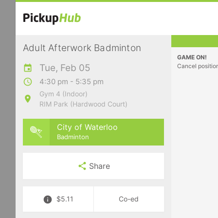
Adult Afterwork Badminton
GAME ON!
Tue, Feb 05
Cancel positio
4:30 pm - 5:35 pm
Gym 4 (Indoor)
RIM Park (Hardwood Court)
City of Waterloo
Badminton
Share
$5.11
Co-ed