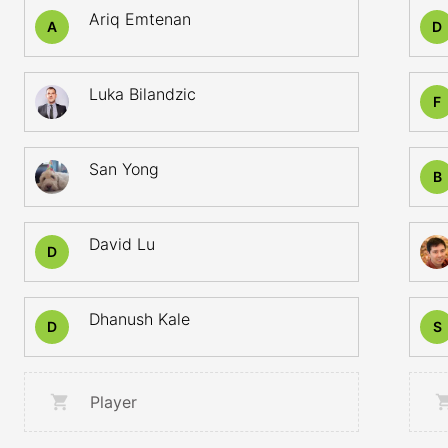
Ariq Emtenan
A
D
Luka Bilandzic
F
San Yong
B
David Lu
D
Dhanush Kale
D
S
Player