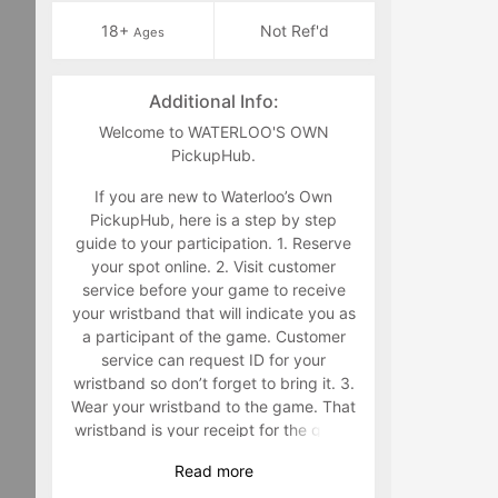
18+
Not Ref'd
Ages
Additional Info:
Welcome to WATERLOO'S OWN
PickupHub.
If you are new to Waterloo’s Own
PickupHub, here is a step by step
guide to your participation. 1. Reserve
your spot online. 2. Visit customer
service before your game to receive
your wristband that will indicate you as
a participant of the game. Customer
service can request ID for your
wristband so don’t forget to bring it. 3.
Wear your wristband to the game. That
wristband is your receipt for the game
and must be worn during the game.
Read
more
Staff will make you retrieve your band