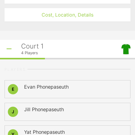
Cost, Location, Details
Court 1
4
Players
PLAYERS
Evan Phonepaseuth
E
Jill Phonepaseuth
J
Yat Phonepaseuth
Y