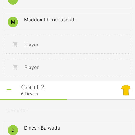
Maddox Phonepaseuth
M
Player
Player
Court 2
6
Players
PLAYERS
Dinesh Balwada
D