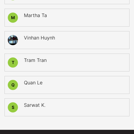
Martha Ta
M
Vinhan Huynh
Tram Tran
T
Quan Le
Q
Sarwat K.
S