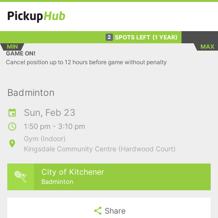
SPOTS LEFT
(1 YEAR)
2
MIN
MAX
GAME ON!
Cancel position up to 12 hours before game without penalty
Badminton
Sun, Feb 23
1:50 pm - 3:10 pm
Gym (Indoor)
Kingsdale Community Centre (Hardwood Court)
City of Kitchener
Badminton
Share