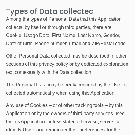
Types of Data collected
Among the types of Personal Data that this Application
collects, by itself or through third parties, there are:
Cookie, Usage Data, First Name, Last Name, Gender,
Date of Birth, Phone number, Email and ZIP/Postal code.
Other Personal Data collected may be described in other
sections of this privacy policy or by dedicated explanation
text contextually with the Data collection.
The Personal Data may be freely provided by the User, or
collected automatically when using this Application.
Any use of Cookies – or of other tracking tools – by this
Application or by the owners of third party services used
by this Application, unless stated otherwise, serves to
identify Users and remember their preferences, for the