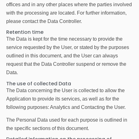
offices and in any other places where the parties involved
with the processing are located. For further information,
please contact the Data Controller.
Retention time
The Data is kept for the time necessary to provide the
service requested by the User, or stated by the purposes
outlined in this document, and the User can always
request that the Data Controller suspend or remove the
Data.
The use of collected Data
The Data concerning the User is collected to allow the
Application to provide its services, as well as for the
following purposes: Analytics and Contacting the User.
The Personal Data used for each purpose is outlined in
the specific sections of this document.