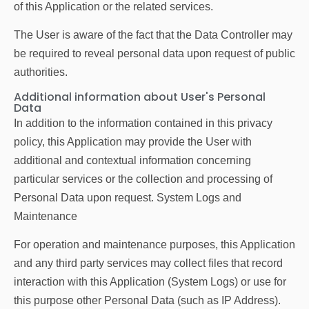
of this Application or the related services.
The User is aware of the fact that the Data Controller may
be required to reveal personal data upon request of public
authorities.
Additional information about User's Personal
Data
In addition to the information contained in this privacy
policy, this Application may provide the User with
additional and contextual information concerning
particular services or the collection and processing of
Personal Data upon request. System Logs and
Maintenance
For operation and maintenance purposes, this Application
and any third party services may collect files that record
interaction with this Application (System Logs) or use for
this purpose other Personal Data (such as IP Address).