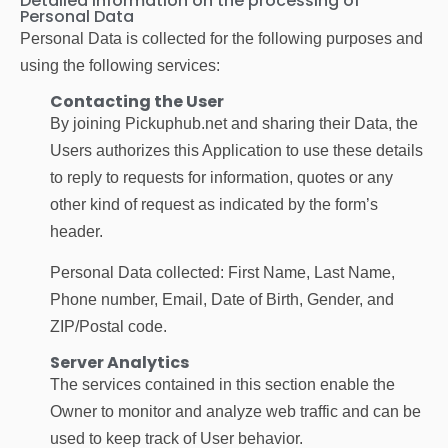
Detailed information on the processing of
Personal Data
Personal Data is collected for the following purposes and
using the following services:
Contacting the User
By joining Pickuphub.net and sharing their Data, the
Users authorizes this Application to use these details
to reply to requests for information, quotes or any
other kind of request as indicated by the form’s
header.
Personal Data collected: First Name, Last Name,
Phone number, Email, Date of Birth, Gender, and
ZIP/Postal code.
Server Analytics
The services contained in this section enable the
Owner to monitor and analyze web traffic and can be
used to keep track of User behavior.