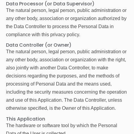
Data Processor (or Data Supervisor)
The natural person, legal person, public administration or
any other body, association or organization authorized by
the Data Controller to process the Personal Data in
compliance with this privacy policy.
Data Controller (or Owner)
The natural person, legal person, public administration or
any other body, association or organization with the right,
also jointly with another Data Controller, to make
decisions regarding the purposes, and the methods of
processing of Personal Data and the means used,
including the security measures concerning the operation
and use of this Application. The Data Controller, unless
otherwise specified, is the Owner of this Application.
This Application
The hardware or software tool by which the Personal
Data of the User is collected.