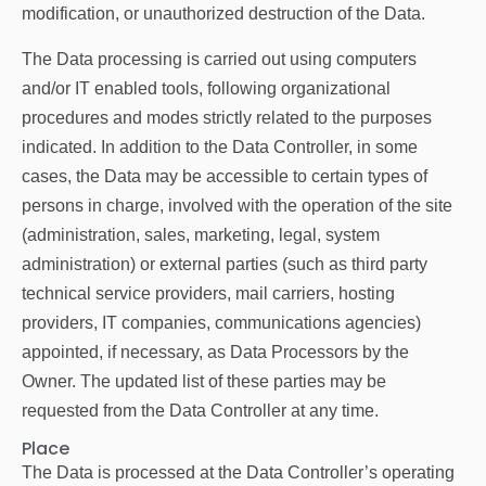
modification, or unauthorized destruction of the Data.
The Data processing is carried out using computers
and/or IT enabled tools, following organizational
procedures and modes strictly related to the purposes
indicated. In addition to the Data Controller, in some
cases, the Data may be accessible to certain types of
persons in charge, involved with the operation of the site
(administration, sales, marketing, legal, system
administration) or external parties (such as third party
technical service providers, mail carriers, hosting
providers, IT companies, communications agencies)
appointed, if necessary, as Data Processors by the
Owner. The updated list of these parties may be
requested from the Data Controller at any time.
Place
The Data is processed at the Data Controller’s operating