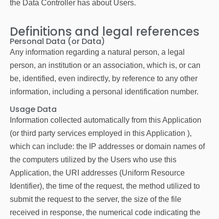
the Data Controller has about Users.
Definitions and legal references
Personal Data (or Data)
Any information regarding a natural person, a legal
person, an institution or an association, which is, or can
be, identified, even indirectly, by reference to any other
information, including a personal identification number.
Usage Data
Information collected automatically from this Application
(or third party services employed in this Application ),
which can include: the IP addresses or domain names of
the computers utilized by the Users who use this
Application, the URI addresses (Uniform Resource
Identifier), the time of the request, the method utilized to
submit the request to the server, the size of the file
received in response, the numerical code indicating the