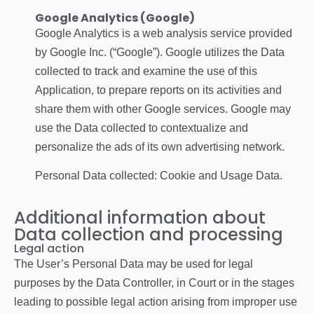
Google Analytics (Google)
Google Analytics is a web analysis service provided
by Google Inc. (“Google”). Google utilizes the Data
collected to track and examine the use of this
Application, to prepare reports on its activities and
share them with other Google services. Google may
use the Data collected to contextualize and
personalize the ads of its own advertising network.
Personal Data collected: Cookie and Usage Data.
Additional information about
Data collection and processing
Legal action
The User’s Personal Data may be used for legal
purposes by the Data Controller, in Court or in the stages
leading to possible legal action arising from improper use