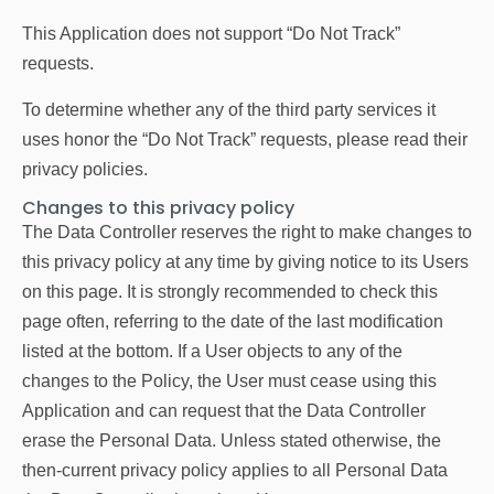
This Application does not support “Do Not Track”
requests.
To determine whether any of the third party services it
uses honor the “Do Not Track” requests, please read their
privacy policies.
Changes to this privacy policy
The Data Controller reserves the right to make changes to
this privacy policy at any time by giving notice to its Users
on this page. It is strongly recommended to check this
page often, referring to the date of the last modification
listed at the bottom. If a User objects to any of the
changes to the Policy, the User must cease using this
Application and can request that the Data Controller
erase the Personal Data. Unless stated otherwise, the
then-current privacy policy applies to all Personal Data