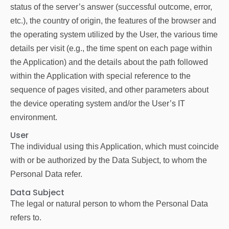
status of the server’s answer (successful outcome, error,
etc.), the country of origin, the features of the browser and
the operating system utilized by the User, the various time
details per visit (e.g., the time spent on each page within
the Application) and the details about the path followed
within the Application with special reference to the
sequence of pages visited, and other parameters about
the device operating system and/or the User’s IT
environment.
User
The individual using this Application, which must coincide
with or be authorized by the Data Subject, to whom the
Personal Data refer.
Data Subject
The legal or natural person to whom the Personal Data
refers to.