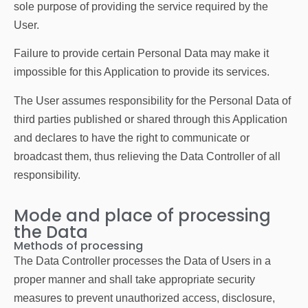
sole purpose of providing the service required by the
User.
Failure to provide certain Personal Data may make it
impossible for this Application to provide its services.
The User assumes responsibility for the Personal Data of
third parties published or shared through this Application
and declares to have the right to communicate or
broadcast them, thus relieving the Data Controller of all
responsibility.
Mode and place of processing
the Data
Methods of processing
The Data Controller processes the Data of Users in a
proper manner and shall take appropriate security
measures to prevent unauthorized access, disclosure,