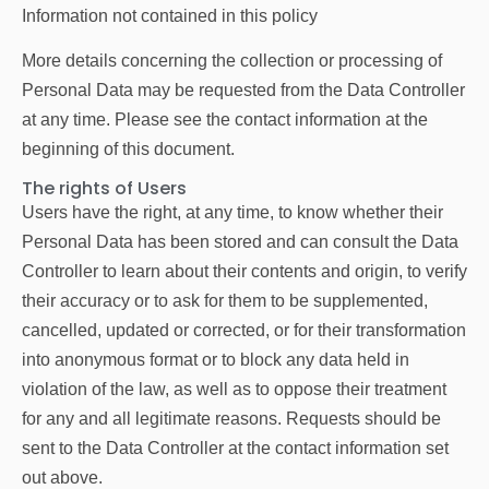
Information not contained in this policy
More details concerning the collection or processing of
Personal Data may be requested from the Data Controller
at any time. Please see the contact information at the
beginning of this document.
The rights of Users
Users have the right, at any time, to know whether their
Personal Data has been stored and can consult the Data
Controller to learn about their contents and origin, to verify
their accuracy or to ask for them to be supplemented,
cancelled, updated or corrected, or for their transformation
into anonymous format or to block any data held in
violation of the law, as well as to oppose their treatment
for any and all legitimate reasons. Requests should be
sent to the Data Controller at the contact information set
out above.