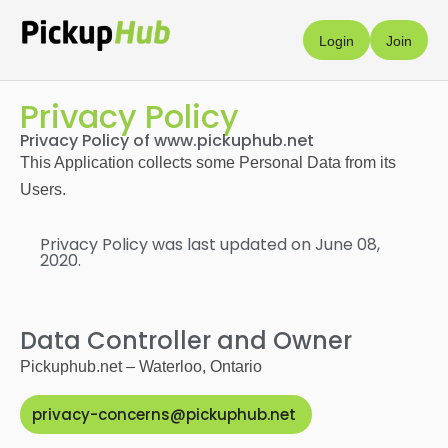
Login
Join
Privacy Policy
Privacy Policy of www.pickuphub.net
This Application collects some Personal Data from its
Users.
Privacy Policy was last updated on June 08,
2020.
Data Controller and Owner
Pickuphub.net – Waterloo, Ontario
privacy-concerns@pickuphub.net