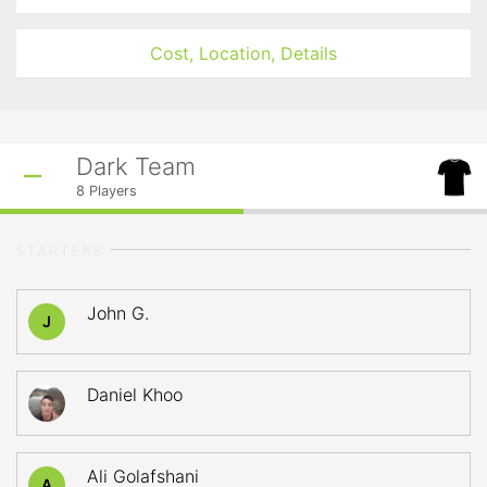
Cost, Location, Details
Dark Team
8
Players
STARTERS
John G.
J
Daniel Khoo
Ali Golafshani
A