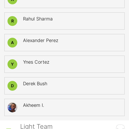
Rahul Sharma
R
Alexander Perez
A
Ynes Cortez
Y
Derek Bush
D
Akheem I.
Light Team