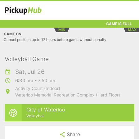
GAME IS FULL
MIN
MAX
GAME ON!
Cancel position up to 12 hours before game without penalty
Volleyball Game
Sat, Jul 26
6:30 pm - 7:50 pm
Activity Court (Indoor)
Waterloo Memorial Recreation Complex (Hard Floor)
City of Waterloo
Volleyball
Share