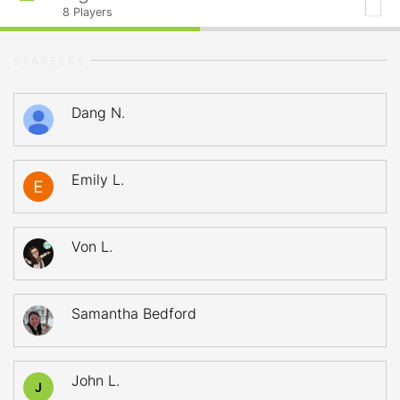
8
Players
STARTERS
Dang N.
Emily L.
Von L.
Samantha Bedford
John L.
J