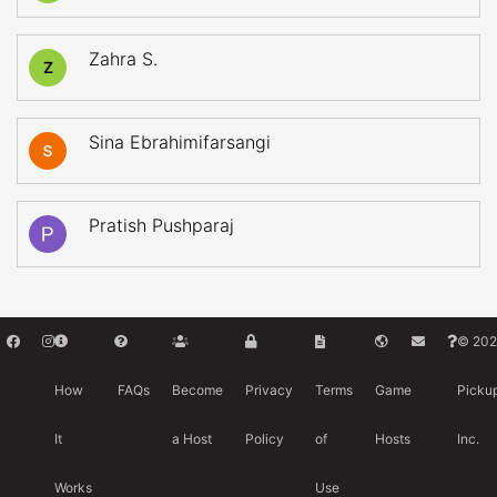
Zahra S.
Z
Sina Ebrahimifarsangi
Pratish Pushparaj
© 202
How
FAQs
Become
Privacy
Terms
Game
Picku
It
a Host
Policy
of
Hosts
Inc.
Works
Use