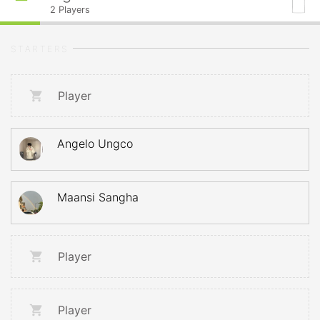
2
Players
STARTERS
Player
Angelo Ungco
Maansi Sangha
Player
Player