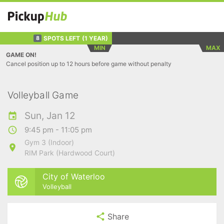
SPOTS LEFT
(1 YEAR)
8
MIN
MAX
GAME ON!
Cancel position up to 12 hours before game without penalty
Volleyball Game
Sun, Jan 12
9:45 pm - 11:05 pm
Gym 3 (Indoor)
RIM Park (Hardwood Court)
City of Waterloo
Volleyball
Share