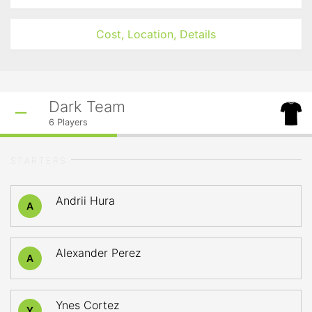
Cost, Location, Details
Dark Team
6
Players
STARTERS
Andrii Hura
A
Alexander Perez
A
Ynes Cortez
Y