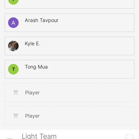
Arash Tavpour
Kyle E.
Tong Mua
T
Player
Player
Light Team