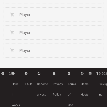
Player
Player
Player
© 202
How
FAQs
Become
Privacy
Terms
Game
Picku
It
a Host
Policy
of
Hosts
Inc.
Works
Use