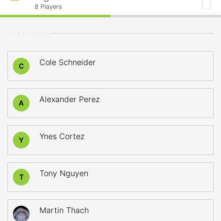
8
Players
STARTERS
Cole Schneider
C
Alexander Perez
A
Ynes Cortez
Y
Tony Nguyen
T
Martin Thach