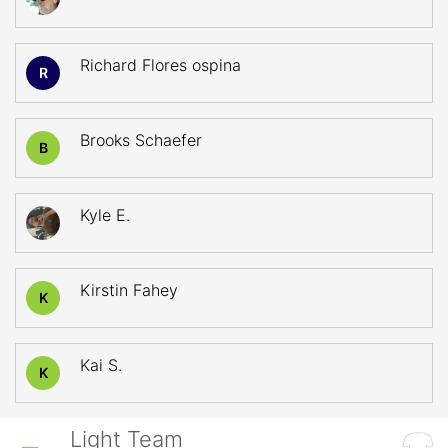
Richard Flores ospina
R
Brooks Schaefer
B
Kyle E.
Kirstin Fahey
K
Kai S.
K
Light Team