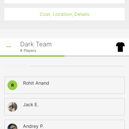
Cost, Location, Details
Dark Team
8
Players
STARTERS
Rohit Anand
R
Jack E.
Andrey P.