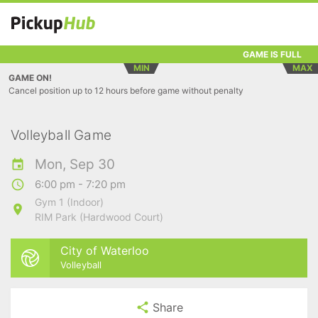
GAME IS FULL
MIN
MAX
GAME ON!
Cancel position up to 12 hours before game without penalty
Volleyball Game
Mon, Sep 30
6:00 pm - 7:20 pm
Gym 1 (Indoor)
RIM Park (Hardwood Court)
City of Waterloo
Volleyball
Share