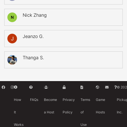
Nick Zhang
N
Jeanzo G.
Thanga S.
© 202
How
FAQs
Become
Privacy
Terms
Game
Picku
It
a Host
Policy
of
Hosts
Inc.
Works
Use