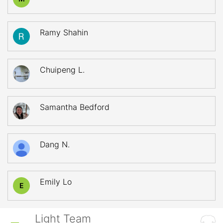
Ramy Shahin
Chuipeng L.
Samantha Bedford
Dang N.
Emily Lo
E
Light Team