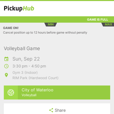
GAME IS FULL
MIN
MAX
GAME ON!
Cancel position up to 12 hours before game without penalty
Volleyball Game
Sun, Sep 22
3:30 pm - 4:50 pm
Gym 3 (Indoor)
RIM Park (Hardwood Court)
City of Waterloo
Volleyball
Share