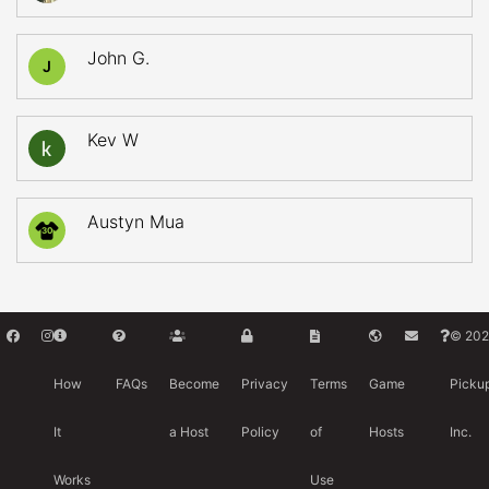
John G.
J
Kev W
Austyn Mua
30
© 202
How
FAQs
Become
Privacy
Terms
Game
Picku
It
a Host
Policy
of
Hosts
Inc.
Works
Use