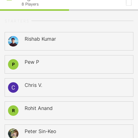
8
Players
STARTERS
Rishab Kumar
Pew P
P
Chris V.
Rohit Anand
R
Peter Sin-Keo