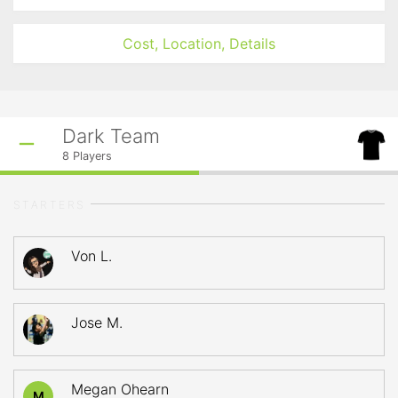
Cost, Location, Details
Dark Team
8
Players
STARTERS
Von L.
Jose M.
Megan Ohearn
M