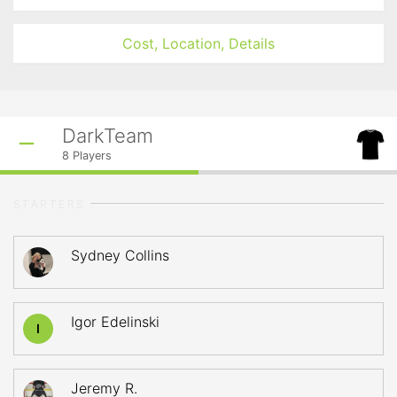
Cost, Location, Details
DarkTeam
8
Players
STARTERS
Sydney Collins
Igor Edelinski
I
Jeremy R.