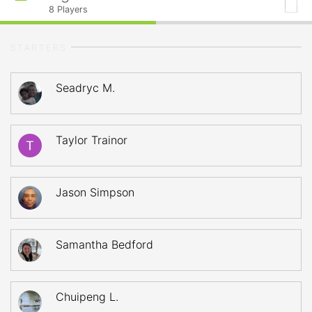
8
Players
STARTERS
Seadryc M.
Taylor Trainor
Jason Simpson
Samantha Bedford
Chuipeng L.