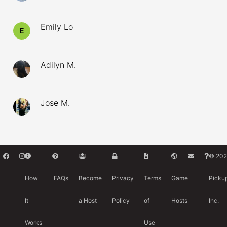
Emily Lo
E
Adilyn M.
Jose M.
© 202
How
FAQs
Become
Privacy
Terms
Game
Picku
It
a Host
Policy
of
Hosts
Inc.
Works
Use