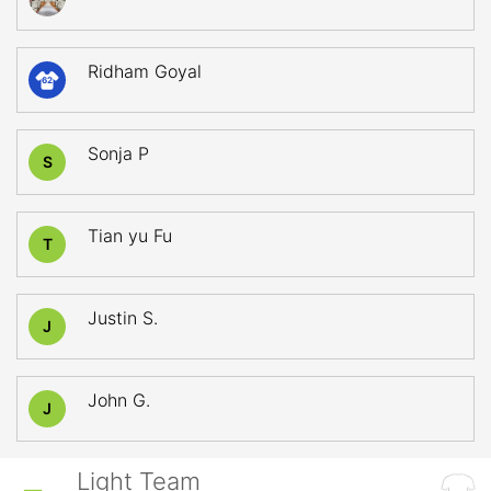
Ridham Goyal
62
Sonja P
S
Tian yu Fu
T
Justin S.
J
John G.
J
Light Team