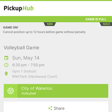
GAME IS FULL
MIN
MAX
GAME ON!
Cancel position up to 12 hours before game without penalty
Volleyball Game
Sun, May 14
6:30 pm - 7:50 pm
Gym 1 (Indoor)
RIM Park (Hardwood Court)
City of Waterloo
Volleyball
Share