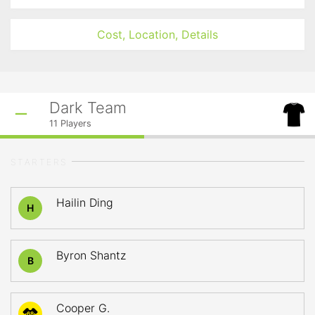
Cost, Location, Details
Dark Team
11
Players
STARTERS
Hailin Ding
H
Byron Shantz
B
Cooper G.
68