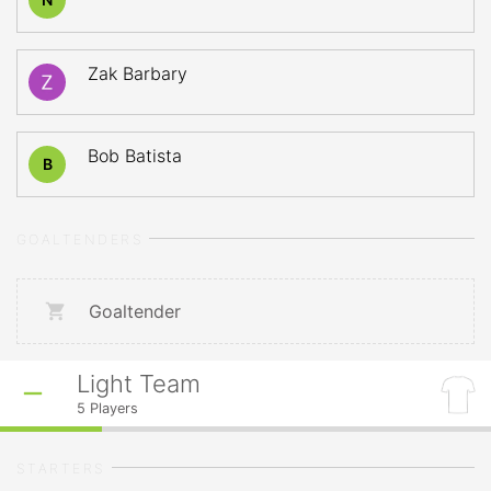
Zak Barbary
Bob Batista
B
GOALTENDERS
Goaltender
Light Team
5
Players
STARTERS