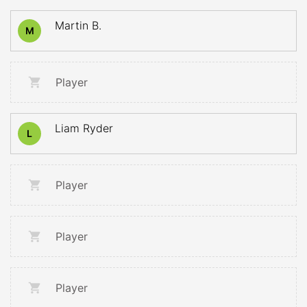
Martin B.
M
Player
Liam Ryder
L
Player
Player
Player