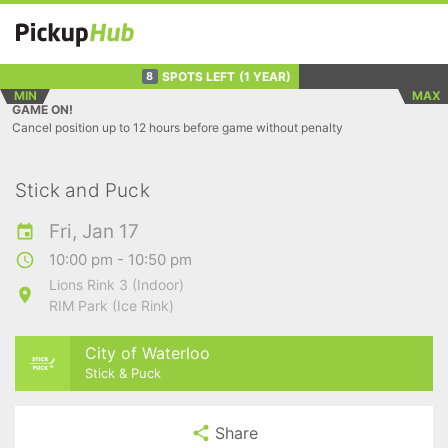
SPOTS LEFT
(1 YEAR)
8
MIN
MAX
GAME ON!
Cancel position up to 12 hours before game without penalty
Stick and Puck
Fri, Jan 17
10:00 pm - 10:50 pm
Lions Rink 3 (Indoor)
RIM Park (Ice Rink)
City of Waterloo
Stick & Puck
Share