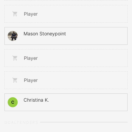
Player
Mason Stoneypoint
Player
Player
Christina K.
C
GOALTENDERS