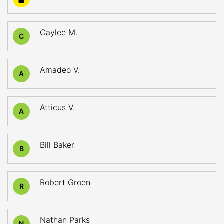
Caylee M.
C
Amadeo V.
A
Atticus V.
A
Bill Baker
B
Robert Groen
R
Nathan Parks
N