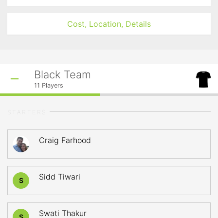
Cost, Location, Details
Black Team
11
Players
STARTERS
Craig Farhood
Sidd Tiwari
S
Swati Thakur
S