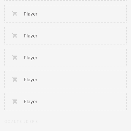
Player
Player
Player
Player
Player
GOALTENDERS