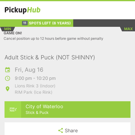
SPOTS LEFT
(6 YEARS)
11
MIN
MAX
GAME ON!
Cancel position up to 12 hours before game without penalty
Adult Stick & Puck (NOT SHINNY)
Fri, Aug 16
9:00 pm - 10:20 pm
Lions Rink 3 (Indoor)
RIM Park (Ice Rink)
City of Waterloo
Stick & Puck
Share