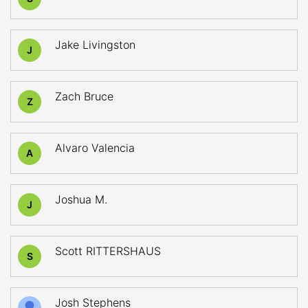
Jake Livingston
J
Zach Bruce
Z
Alvaro Valencia
A
Joshua M.
J
Scott RITTERSHAUS
S
Josh Stephens