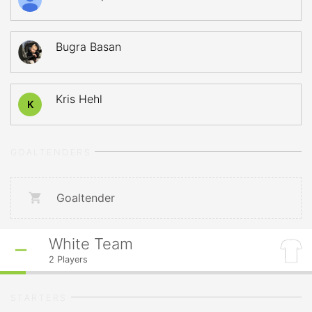
Bugra Basan
Kris Hehl
K
GOALTENDERS
Goaltender
White Team
2
Players
STARTERS