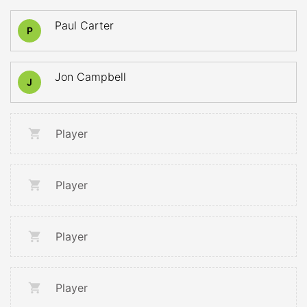
Paul Carter
P
Jon Campbell
J
Player
Player
Player
Player