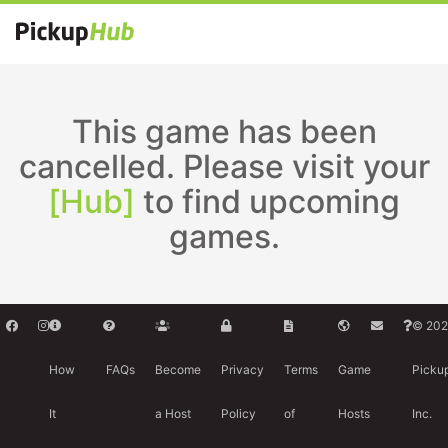
This game has been
cancelled. Please visit your
[Hub]
to find upcoming
games.
© 202
How
FAQs
Become
Privacy
Terms
Game
Picku
It
a Host
Policy
of
Hosts
Inc.