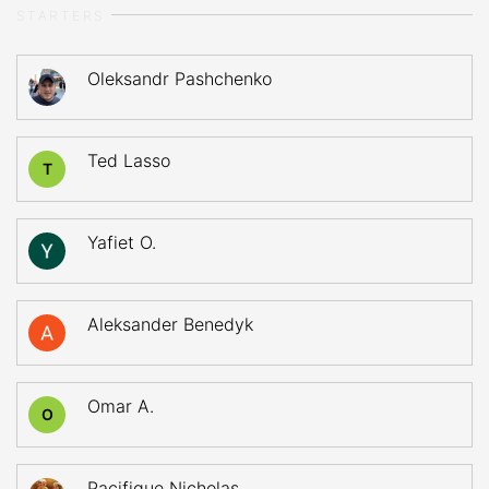
STARTERS
Oleksandr Pashchenko
Ted Lasso
T
Yafiet O.
Aleksander Benedyk
Omar A.
O
Pacifique Nicholas