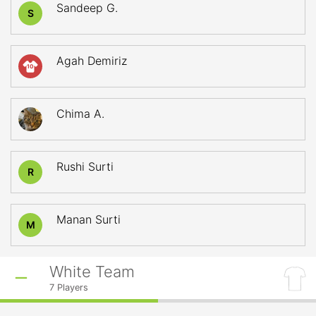
Sandeep G.
S
Agah Demiriz
10
Chima A.
Rushi Surti
R
Manan Surti
M
White Team
7
Players