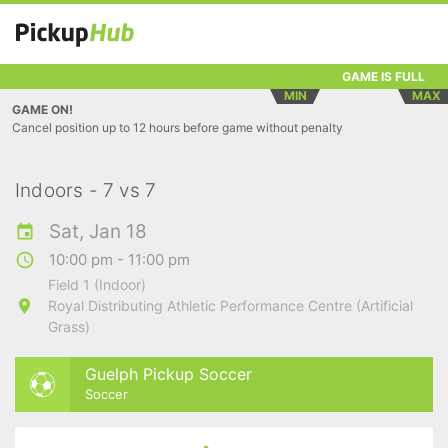
GAME IS FULL
MIN
MAX
GAME ON!
Cancel position up to 12 hours before game without penalty
Indoors - 7 vs 7
Sat, Jan 18
10:00 pm - 11:00 pm
Field 1 (Indoor)
Royal Distributing Athletic Performance Centre (Artificial
Grass)
Guelph Pickup Soccer
Soccer