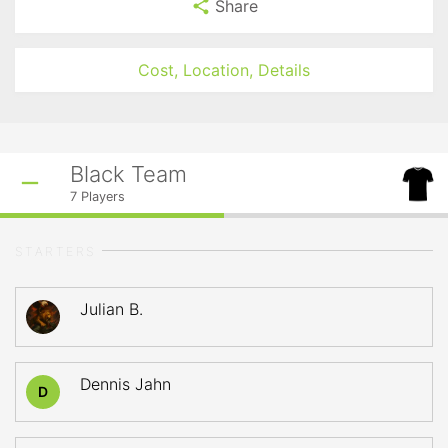
Share
Cost, Location, Details
Black Team
7
Players
STARTERS
Julian B.
Dennis Jahn
D