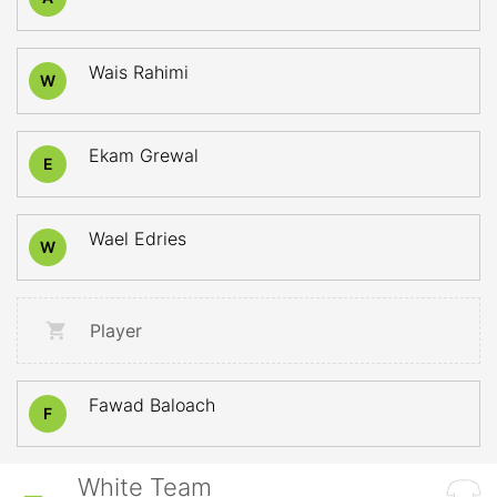
Wais Rahimi
W
Ekam Grewal
E
Wael Edries
W
Player
Fawad Baloach
F
White Team