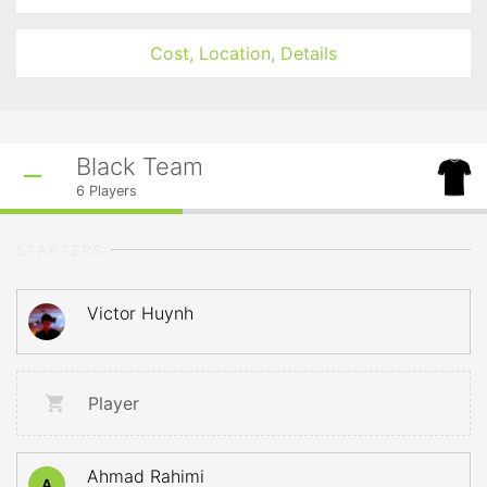
Cost, Location, Details
Black Team
6
Players
STARTERS
Victor Huynh
Player
Ahmad Rahimi
A