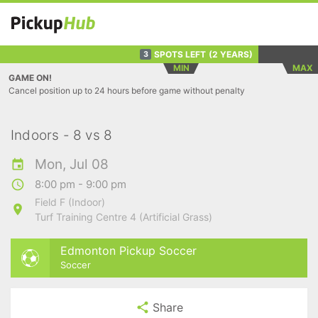
SPOTS LEFT
(2 YEARS)
3
MIN
MAX
GAME ON!
Cancel position up to 24 hours before game without penalty
Indoors - 8 vs 8
Mon, Jul 08
8:00 pm - 9:00 pm
Field F (Indoor)
Turf Training Centre 4 (Artificial Grass)
Edmonton Pickup Soccer
Soccer
Share