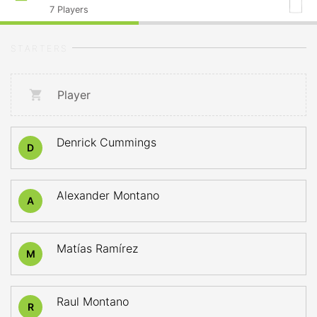
7
Players
STARTERS
Player
Denrick Cummings
D
Alexander Montano
A
Matías Ramírez
M
Raul Montano
R