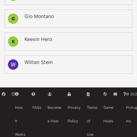
Gio Montano
G
Keevin Hero
K
Willian Stein
© 202
How
FAQs
Become
Privacy
Terms
Game
Picku
It
a Host
Policy
of
Hosts
Inc.
Works
Use