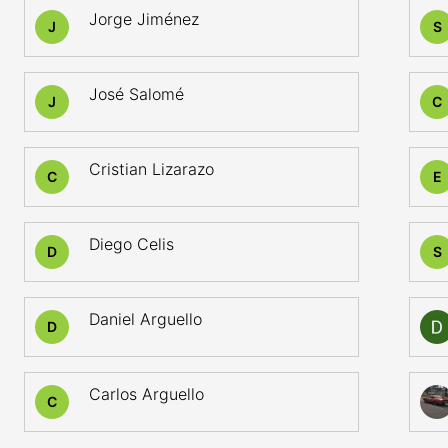
Jorge Jiménez
J
S
José Salomé
J
C
Cristian Lizarazo
C
E
Diego Celis
D
S
Daniel Arguello
D
Carlos Arguello
C