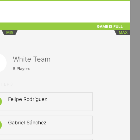
GAME IS FULL
MIN
MAX
White Team
8
Players
RTERS
Felipe Rodríguez
Gabriel Sánchez