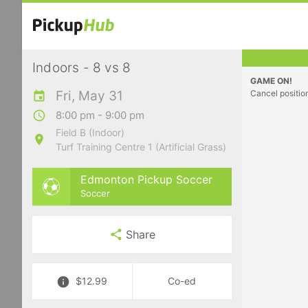
Indoors - 8 vs 8
GAME ON!
Fri, May 31
Cancel positio
8:00 pm - 9:00 pm
Field B (Indoor)
Turf Training Centre 1 (Artificial Grass)
Edmonton Pickup Soccer
Soccer
Share
$12.99
Co-ed