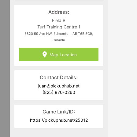
directed to
juan@pickuphub.net
or on
WhatsApp at +57 3004965147. Tech-
Address:
related questions can be directed to
the PUH Tech Team at
Field B
help@pickuphub.net
Turf Training Centre 1
5820 59 Ave NW, Edmonton, AB T6B 3G9,
Canada
Map Location
Contact Details:
juan@pickuphub.net
(825) 870-0260
Game Link/ID:
https://pickuphub.net/25012