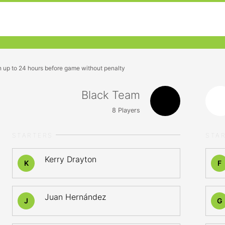
n up to 24 hours before game without penalty
Black Team
8
Players
STARTERS
STA
Kerry Drayton
K
F
Juan Hernández
J
G