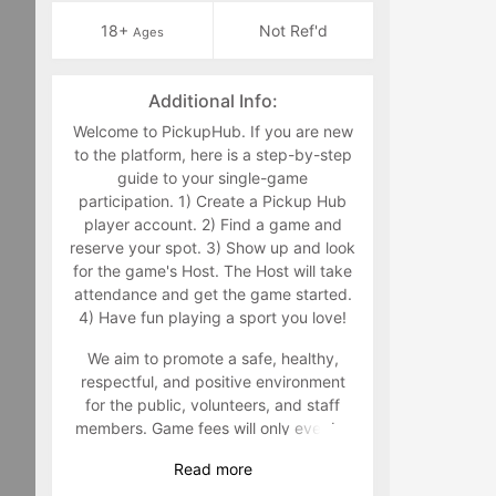
18+
Not Ref'd
Ages
Additional Info:
Welcome to PickupHub. If you are new
to the platform, here is a step-by-step
guide to your single-game
participation. 1) Create a Pickup Hub
player account. 2) Find a game and
reserve your spot. 3) Show up and look
for the game's Host. The Host will take
attendance and get the game started.
4) Have fun playing a sport you love!
We aim to promote a safe, healthy,
respectful, and positive environment
for the public, volunteers, and staff
members. Game fees will only ever be
taken at the time that a game goes live.
Read
more
Program-related questions can be