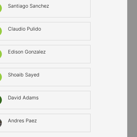
Santiago Sanchez
Claudio Pulido
Edison Gonzalez
Shoaib Sayed
David Adams
Andres Paez