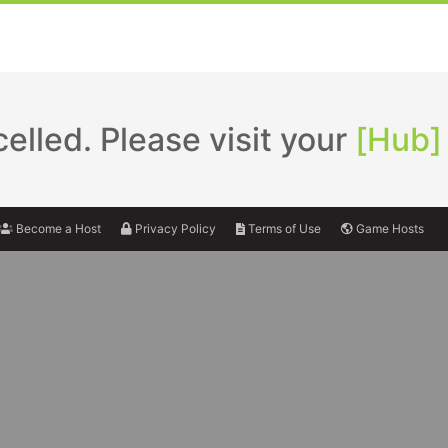
lled. Please visit your
[Hub]
Become a Host
Privacy Policy
Terms of Use
Game Hosts