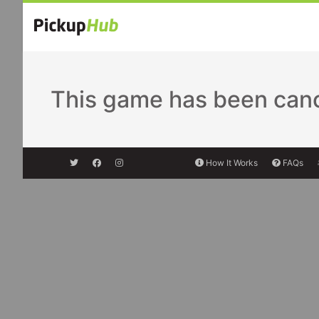
This game has been cance
How It Works
FAQs