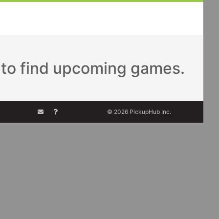
to find upcoming games.
© 2026 PickupHub Inc.