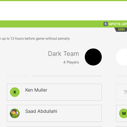
SPOTS LE
5
MIN
n up to 12 hours before game without penalty
Dark Team
4
Players
STARTERS
STA
Ken Muller
K
Saad Abdullahi
M