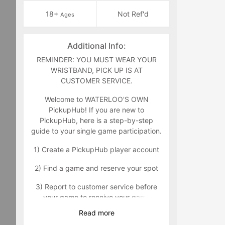
18+
Not Ref'd
Ages
Additional Info:
REMINDER: YOU MUST WEAR YOUR
WRISTBAND, PICK UP IS AT
CUSTOMER SERVICE.
Welcome to WATERLOO'S OWN
PickupHub! If you are new to
PickupHub, here is a step-by-step
guide to your single game participation.
1) Create a PickupHub player account
2) Find a game and reserve your spot
3) Report to customer service before
your game to receive your game
wristband that will indicate you as a
Read
more
paid participant. Customer service can