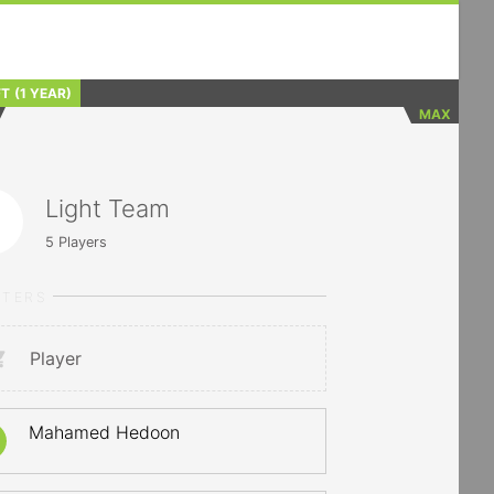
FT
(1 YEAR)
MAX
Light Team
5
Players
RTERS
Player
Mahamed Hedoon