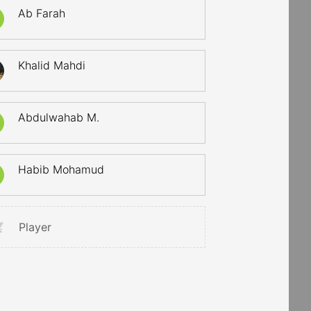
Ab Farah
Khalid Mahdi
Abdulwahab M.
Habib Mohamud
Player