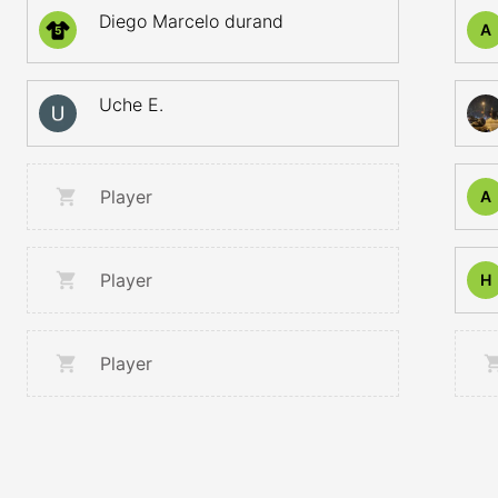
Diego Marcelo durand
A
5
Uche E.
Player
A
Player
H
Player