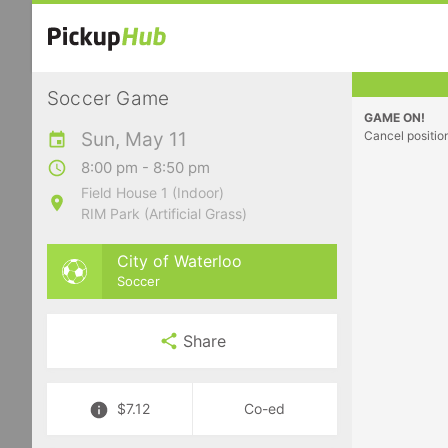
Soccer Game
GAME ON!
Sun, May 11
Cancel positio
8:00 pm - 8:50 pm
Field House 1 (Indoor)
RIM Park (Artificial Grass)
City of Waterloo
Soccer
Share
$7.12
Co-ed