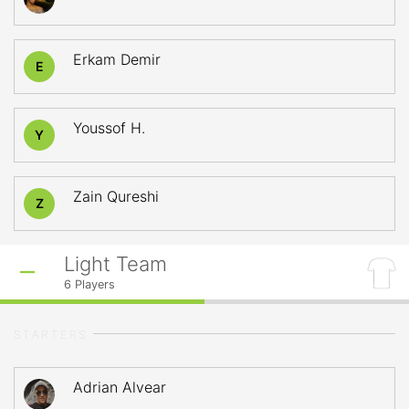
Erkam Demir
E
Youssof H.
Y
Zain Qureshi
Z
Light Team
6
Players
STARTERS
Adrian Alvear