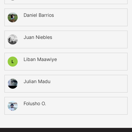
Daniel Barrios
Juan Niebles
Liban Maawiye
L
Julian Madu
Folusho O.