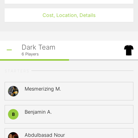
Cost, Location, Details
Dark Team
6
Players
STARTERS
Mesmerizing M.
Benjamin A.
B
Abdulbasad Nour