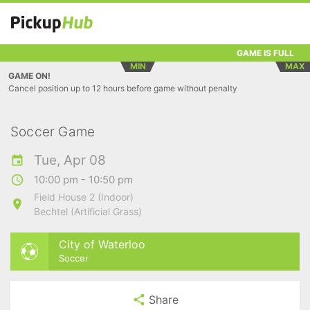
GAME IS FULL
MIN
MAX
GAME ON!
Cancel position up to 12 hours before game without penalty
Soccer Game
Tue, Apr 08
10:00 pm - 10:50 pm
Field House 2 (Indoor)
Bechtel (Artificial Grass)
City of Waterloo
Soccer
Share