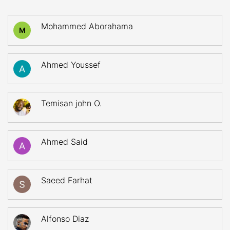
Mohammed Aborahama
M
Ahmed Youssef
Temisan john O.
Ahmed Said
Saeed Farhat
Alfonso Diaz