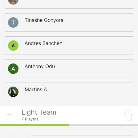
Tinashe Gonyora
Andres Sanchez
A
Anthony Odu
Martins A.
Light Team
7
Players
STARTERS