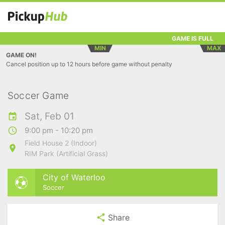
GAME IS FULL
MIN
MAX
GAME ON!
Cancel position up to 12 hours before game without penalty
Soccer Game
Sat, Feb 01
9:00 pm - 10:20 pm
Field House 2 (Indoor)
RIM Park (Artificial Grass)
City of Waterloo
Soccer
Share