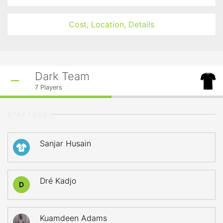
Cost, Location, Details
Dark Team
7
Players
STARTERS
Sanjar Husain
3
Dré Kadjo
D
Kuamdeen Adams