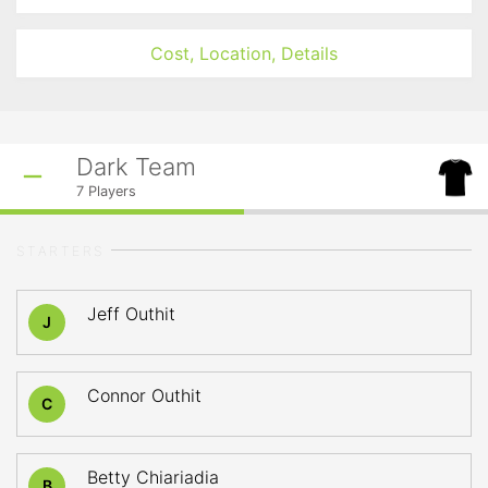
Cost, Location, Details
Dark Team
7
Players
STARTERS
Jeff Outhit
J
Connor Outhit
C
Betty Chiariadia
B