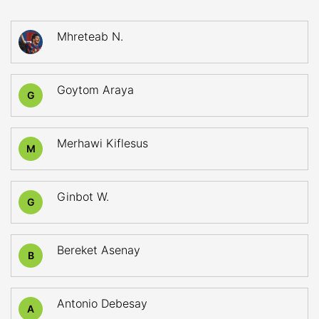
Mhreteab N.
Goytom Araya
G
Merhawi Kiflesus
M
Ginbot W.
G
Bereket Asenay
B
Antonio Debesay
A