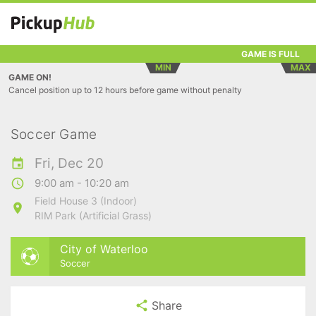
GAME IS FULL
MIN
MAX
GAME ON!
Cancel position up to 12 hours before game without penalty
Soccer Game
Fri, Dec 20
9:00 am - 10:20 am
Field House 3 (Indoor)
RIM Park (Artificial Grass)
City of Waterloo
Soccer
Share