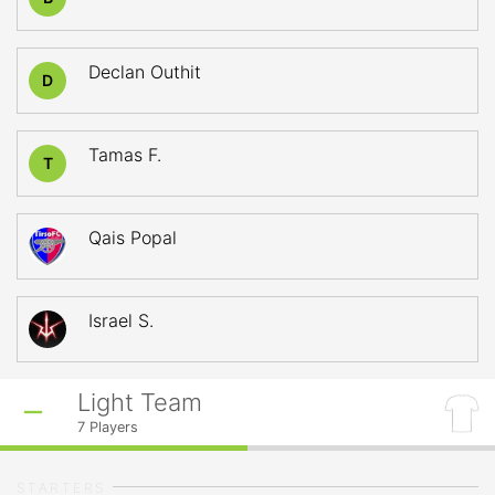
Declan Outhit
D
Tamas F.
T
Qais Popal
Israel S.
Light Team
7
Players
STARTERS