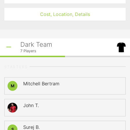
Cost, Location, Details
Dark Team
7
Players
STARTERS
Mitchell Bertram
M
John T.
Surej B.
S