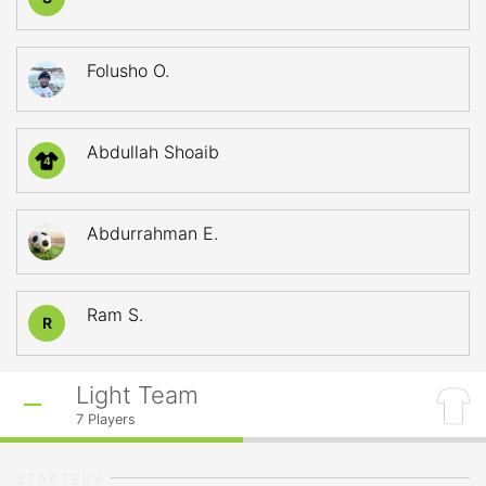
Folusho O.
Abdullah Shoaib
4
Abdurrahman E.
Ram S.
R
Light Team
7
Players
STARTERS