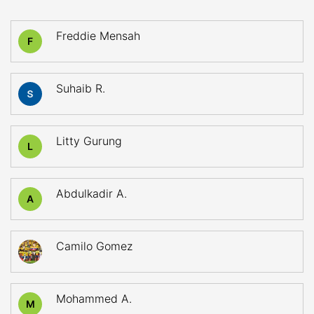
Freddie Mensah
F
Suhaib R.
Litty Gurung
L
Abdulkadir A.
A
Camilo Gomez
Mohammed A.
M