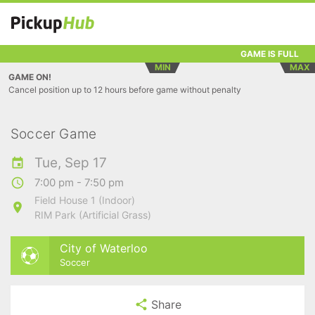
GAME IS FULL
MIN
MAX
GAME ON!
Cancel position up to 12 hours before game without penalty
Soccer Game
Tue, Sep 17
7:00 pm - 7:50 pm
Field House 1 (Indoor)
RIM Park (Artificial Grass)
City of Waterloo
Soccer
Share