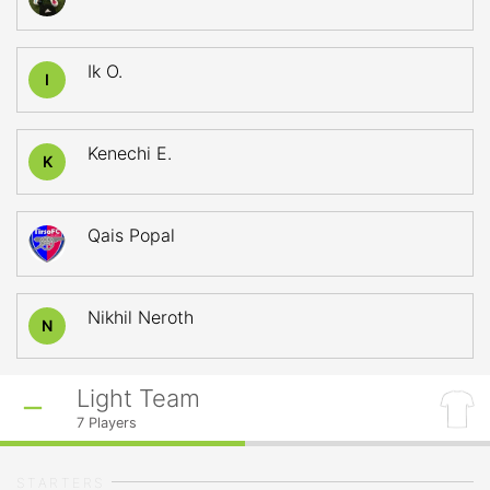
Ik O.
I
Kenechi E.
K
Qais Popal
Nikhil Neroth
N
Light Team
7
Players
STARTERS