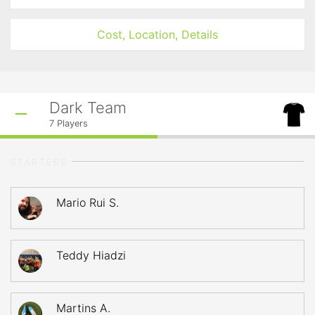
Cost, Location, Details
Dark Team
7
Players
STARTERS
Mario Rui S.
Teddy Hiadzi
Martins A.