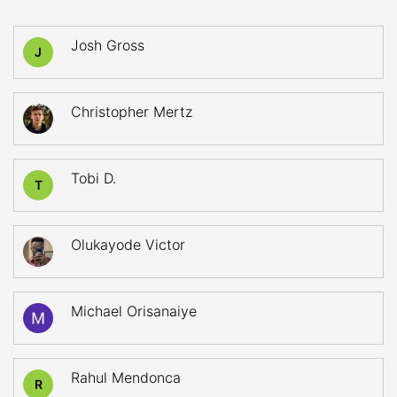
Josh Gross
J
Christopher Mertz
Tobi D.
T
Olukayode Victor
Michael Orisanaiye
Rahul Mendonca
R