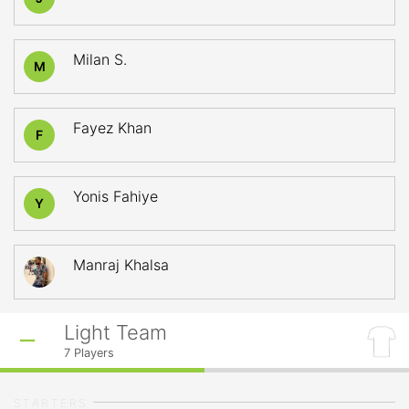
Milan S.
M
Fayez Khan
F
Yonis Fahiye
Y
Manraj Khalsa
Light Team
7
Players
STARTERS