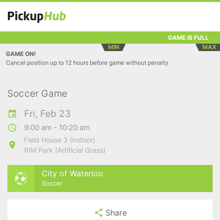
GAME IS FULL
MIN
MAX
GAME ON!
Cancel position up to 12 hours before game without penalty
Soccer Game
Fri, Feb 23
9:00 am - 10:20 am
Field House 3 (Indoor)
RIM Park (Artificial Grass)
City of Waterloo
Soccer
Share