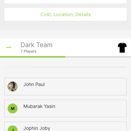
Cost, Location, Details
Dark Team
7
Players
STARTERS
John Paul
Mubarak Yasin
M
Jophin Joby
J