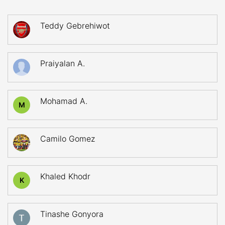
Teddy Gebrehiwot
Praiyalan A.
Mohamad A.
M
Camilo Gomez
Khaled Khodr
K
Tinashe Gonyora