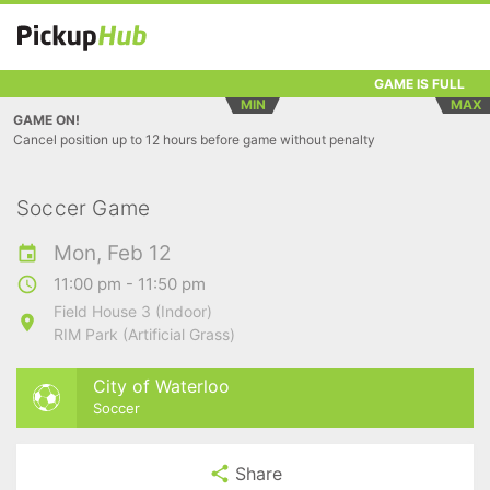
GAME IS FULL
MIN
MAX
GAME ON!
Cancel position up to 12 hours before game without penalty
Soccer Game
Mon, Feb 12
11:00 pm - 11:50 pm
Field House 3 (Indoor)
RIM Park (Artificial Grass)
City of Waterloo
Soccer
Share