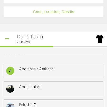
Cost, Location, Details
Dark Team
7
Players
STARTERS
Abdinassir Ambashi
A
Abdullahi Ali
Folusho O.