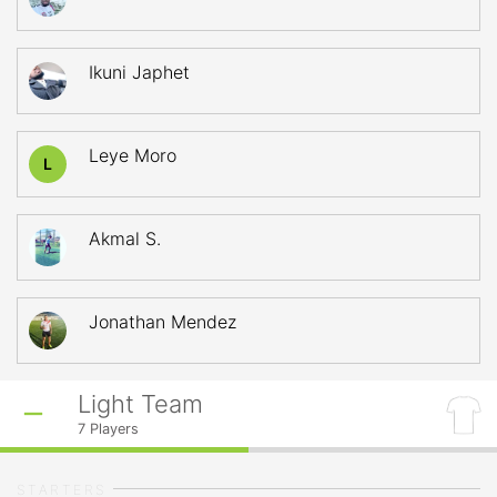
Ikuni Japhet
Leye Moro
L
Akmal S.
Jonathan Mendez
Light Team
7
Players
STARTERS