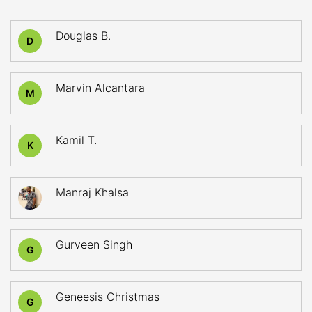
Douglas B.
D
Marvin Alcantara
M
Kamil T.
K
Manraj Khalsa
Gurveen Singh
G
Geneesis Christmas
G