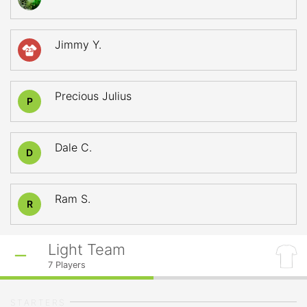
Jimmy Y.
23
Precious Julius
P
Dale C.
D
Ram S.
R
Light Team
7
Players
STARTERS