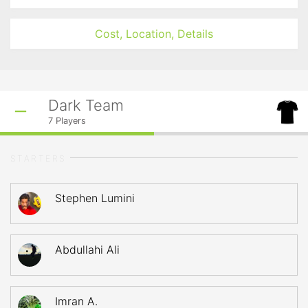
Cost, Location, Details
Dark Team
7
Players
STARTERS
Stephen Lumini
Abdullahi Ali
Imran A.