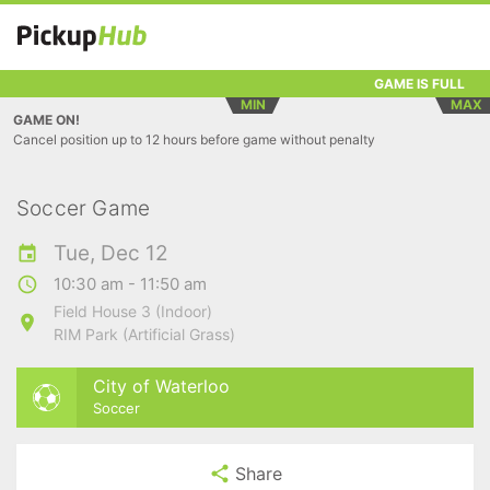
GAME IS FULL
MIN
MAX
GAME ON!
Cancel position up to 12 hours before game without penalty
Soccer Game
Tue, Dec 12
10:30 am - 11:50 am
Field House 3 (Indoor)
RIM Park (Artificial Grass)
City of Waterloo
Soccer
Share