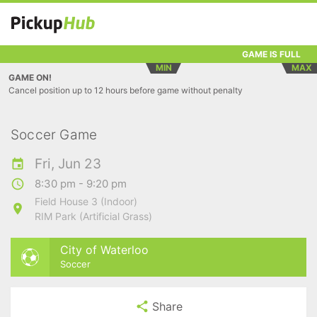
GAME IS FULL
MIN
MAX
GAME ON!
Cancel position up to 12 hours before game without penalty
Soccer Game
Fri, Jun 23
8:30 pm - 9:20 pm
Field House 3 (Indoor)
RIM Park (Artificial Grass)
City of Waterloo
Soccer
Share