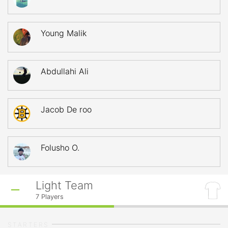
Young Malik
Abdullahi Ali
Jacob De roo
Folusho O.
Light Team
7
Players
STARTERS