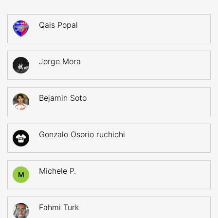
Qais Popal
Jorge Mora
Bejamin Soto
Gonzalo Osorio ruchichi
23
Michele P.
M
Fahmi Turk