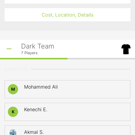
Cost, Location, Details
Dark Team
7
Players
STARTERS
Mohammed Ali
M
Kenechi E.
K
Akmal S.