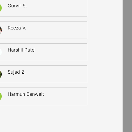
Gurvir S.
Reeza V.
Harshil Patel
Sujad Z.
Harmun Banwait