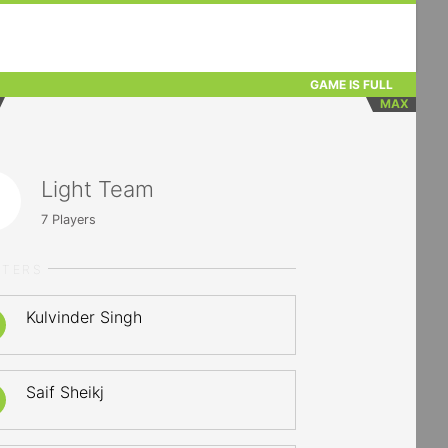
GAME IS FULL
MAX
Light Team
7
Players
RTERS
Kulvinder Singh
Saif Sheikj