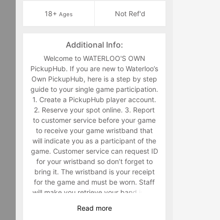
18+
Not Ref'd
Ages
Additional Info:
Welcome to WATERLOO'S OWN
PickupHub. If you are new to Waterloo’s
Own PickupHub, here is a step by step
guide to your single game participation.
1. Create a PickupHub player account.
2. Reserve your spot online. 3. Report
to customer service before your game
to receive your game wristband that
will indicate you as a participant of the
game. Customer service can request ID
for your wristband so don’t forget to
bring it. The wristband is your receipt
for the game and must be worn. Staff
will make you retrieve your band in the
middle of the game if you are not
Read
more
wearing it. 4. Have fun playing a sport