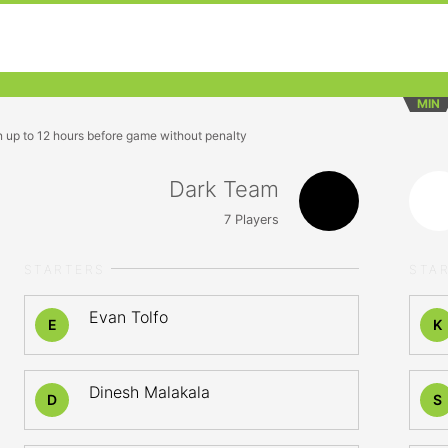
MIN
n up to 12 hours before game without penalty
Dark Team
7
Players
STARTERS
STA
Evan Tolfo
E
K
Dinesh Malakala
D
S