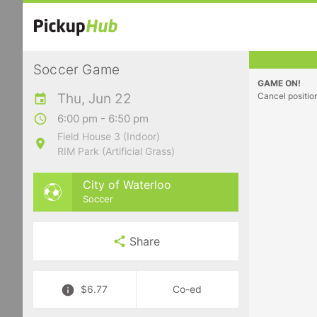
Soccer Game
GAME ON!
Thu, Jun 22
Cancel positio
6:00 pm - 6:50 pm
Field House 3 (Indoor)
RIM Park (Artificial Grass)
City of Waterloo
Soccer
Share
$6.77
Co-ed