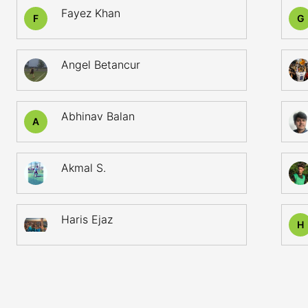
Fayez Khan
F
G
Angel Betancur
Abhinav Balan
A
Akmal S.
Haris Ejaz
H