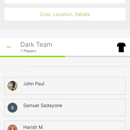
Cost, Location, Details
Dark Team
7
Players
STARTERS
John Paul
Samuel Sadayone
Harish M.