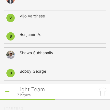
Vijo Varghese
V
Benjamin A.
B
Shawn Subhanally
Bobby George
B
Light Team
7
Players
STARTERS