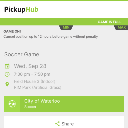
GAME IS FULL
MIN
MAX
GAME ON!
Cancel position up to 12 hours before game without penalty
Soccer Game
Wed, Sep 28
7:00 pm - 7:50 pm
Field House 3 (Indoor)
RIM Park (Artificial Grass)
City of Waterloo
Soccer
Share