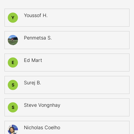
Youssof H.
Y
Penmetsa S.
Ed Mart
E
Surej B.
S
Steve Vongnhay
S
Nicholas Coelho